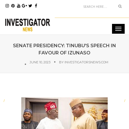
SENATE PRESIDENCY: TINUBU'S SPEECH IN
FAVOUR OF IZUNASO
JUNE 10, 2023
BY
INVESTIGATORSNEWS.COM