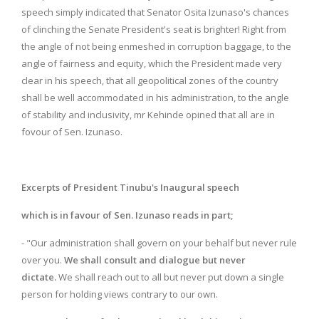
speech simply indicated that Senator Osita Izunaso's chances
of clinching the Senate President's seat is brighter! Right from
the angle of not being enmeshed in corruption baggage, to the
angle of fairness and equity, which the President made very
clear in his speech, that all geopolitical zones of the country
shall be well accommodated in his administration, to the angle
of stability and inclusivity, mr Kehinde opined that all are in
fovour of Sen. Izunaso.
Excerpts of President Tinubu's Inaugural speech
which is in favour of Sen. Izunaso reads in part;
- "Our administration shall govern on your behalf but never rule
over you.
We shall consult and dialogue but never
dictate.
We shall reach out to all but never put down a single
person for holding views contrary to our own.