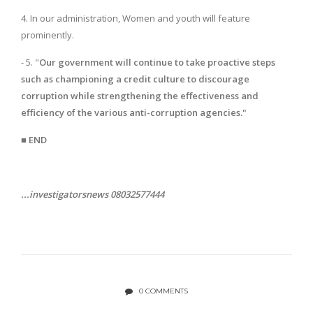
4. In our administration, Women and youth will feature
prominently.
- 5. "
Our government will continue to take proactive steps
such as championing a credit culture to discourage
corruption while strengthening the effectiveness and
efficiency of the various anti-corruption agencies."
■ END
...investigatorsnews 08032577444
0 COMMENTS