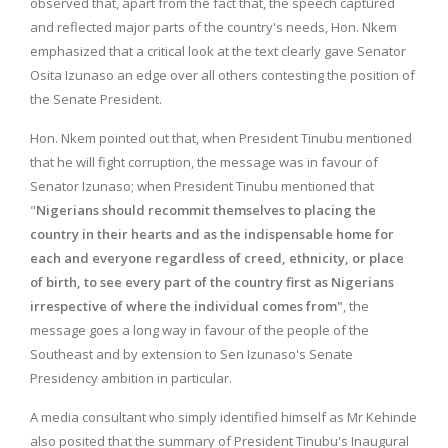
observed that, apart from the fact that, the speech captured
and reflected major parts of the country's needs, Hon. Nkem
emphasized that a critical look at the text clearly gave Senator
Osita Izunaso an edge over all others contesting the position of
the Senate President.
Hon. Nkem pointed out that, when President Tinubu mentioned
that he will fight corruption, the message was in favour of
Senator Izunaso; when President Tinubu mentioned that
"
Nigerians should recommit themselves to placing the
country in their hearts and as the indispensable home for
each and everyone regardless of creed, ethnicity, or place
of birth, to see every part of the country first as Nigerians
irrespective of where the individual comes from"
, the
message goes a long way in favour of the people of the
Southeast and by extension to Sen Izunaso's Senate
Presidency ambition in particular.
A media consultant who simply identified himself as Mr Kehinde
also posited that the summary of President Tinubu's Inaugural