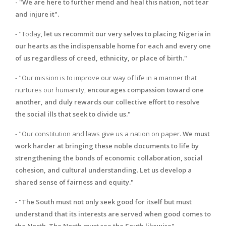
- "We are here to further mend and heal this nation, not tear
and injure it".
- "Today,
let us recommit our very selves to placing Nigeria in
our hearts as the indispensable home for each and every one
of us regardless of creed, ethnicity, or place of birth."
- "Our mission is to improve our way of life in a manner that
nurtures our humanity,
encourages compassion toward one
another, and duly rewards our collective effort to resolve
the social ills that seek to divide us."
- "Our constitution and laws give us a nation on paper.
We must
work harder at bringing these noble documents to life by
strengthening the bonds of economic collaboration, social
cohesion, and cultural understanding. Let us develop a
shared sense of fairness and equity."
-
"The South must not only seek good for itself but must
understand that its interests are served when good comes to
the North. The North must see the South likewise".