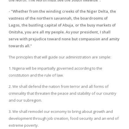
- "Whether from the winding creeks of the Niger Delta, the
vastness of the northern savannah, the boardrooms of
Lagos, the bustling capital of Abuja, or the busy markets of
Onitsha, you are all my people. As your president, I shall
serve with prejudice toward none but compassion and amity
towards all."
The principles that will guide our administration are simple:
1. Nigeria will be impartially governed according to the
constitution and the rule of law.
2. We shall defend the nation from terror and all forms of
criminality that threaten the peace and stability of our country
and our subregion.
3. We shall remodel our economy to bring about growth and
development through job creation, food security and an end of
extreme poverty.