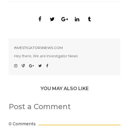
INVESTIGATORSNEWS.COM
Hey there, We are Investigator News
YOU MAY ALSO LIKE
Post a Comment
0 Comments