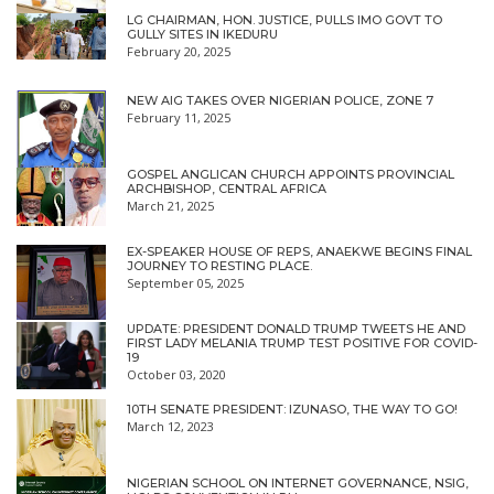
LG CHAIRMAN, HON. JUSTICE, PULLS IMO GOVT TO
GULLY SITES IN IKEDURU
February 20, 2025
NEW AIG TAKES OVER NIGERIAN POLICE, ZONE 7
February 11, 2025
GOSPEL ANGLICAN CHURCH APPOINTS PROVINCIAL
ARCHBISHOP, CENTRAL AFRICA
March 21, 2025
EX-SPEAKER HOUSE OF REPS, ANAEKWE BEGINS FINAL
JOURNEY TO RESTING PLACE.
September 05, 2025
UPDATE: PRESIDENT DONALD TRUMP TWEETS HE AND
FIRST LADY MELANIA TRUMP TEST POSITIVE FOR COVID-
19
October 03, 2020
10TH SENATE PRESIDENT: IZUNASO, THE WAY TO GO!
March 12, 2023
NIGERIAN SCHOOL ON INTERNET GOVERNANCE, NSIG,