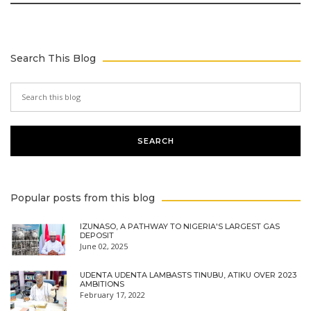
Search This Blog
Popular posts from this blog
IZUNASO, A PATHWAY TO NIGERIA'S LARGEST GAS
DEPOSIT
June 02, 2025
UDENTA UDENTA LAMBASTS TINUBU, ATIKU OVER 2023
AMBITIONS
February 17, 2022