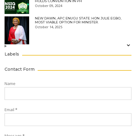
HOLDS CONVENTION IN PH
October 09, 2024
NEW DAWN, APC ENUGU STATE: HON JULIE EGBO,
MOST VIABLE OPTION FOR MINISTER.
October 14, 2025
Labels
Contact Form
Name
Email
*
Message
*