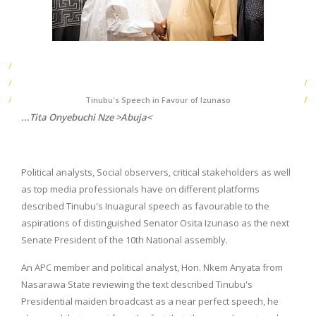
Tinubu's Speech in Favour of Izunaso
...Tita Onyebuchi Nze >Abuja<
Political analysts, Social observers, critical stakeholders as well
as top media professionals have on different platforms
described Tinubu's Inuagural speech as favourable to the
aspirations of distinguished Senator Osita Izunaso as the next
Senate President of the 10th National assembly.
An APC member and political analyst, Hon. Nkem Anyata from
Nasarawa State reviewing the text described Tinubu's
Presidential maiden broadcast as a near perfect speech, he