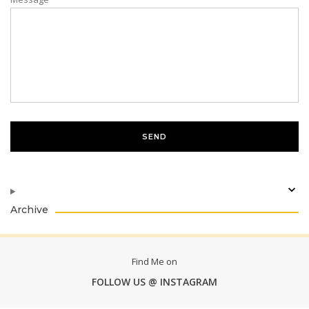
Archive
Find Me on
FOLLOW US @ INSTAGRAM