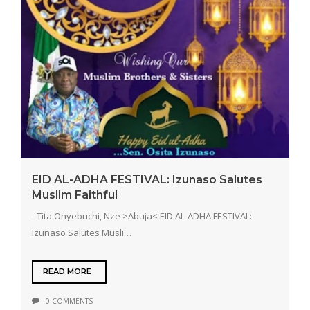
EID AL-ADHA FESTIVAL: Izunaso Salutes
Muslim Faithful
- Tita Onyebuchi, Nze >Abuja< EID AL-ADHA FESTIVAL:
Izunaso Salutes Musli…
READ MORE
0 COMMENTS