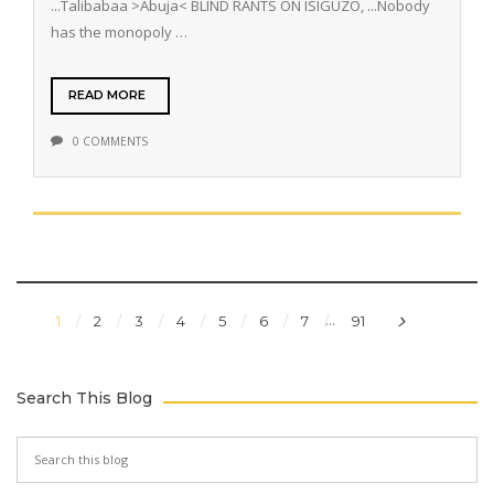
...Talibabaa >Abuja< BLIND RANTS ON ISIGUZO, ...Nobody
has the monopoly …
READ MORE
0 COMMENTS
...
1
2
3
4
5
6
7
91
Search This Blog