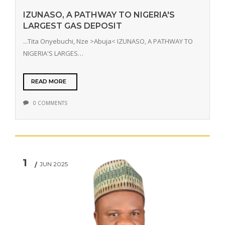
IZUNASO, A PATHWAY TO NIGERIA'S
LARGEST GAS DEPOSIT
...Tita Onyebuchi, Nze >Abuja< IZUNASO, A PATHWAY TO
NIGERIA'S LARGES…
READ MORE
0 COMMENTS
1
JUN 2025