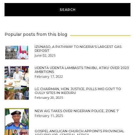
Popular posts from this blog
IZUNASO, A PATHWAY TO NIGERIA'S LARGEST GAS
DEPOSIT
June 02, 2025
UDENTA UDENTA LAMBASTS TINUBU, ATIKU OVER 2023
AMBITIONS
February 17, 2022
LG CHAIRMAN, HON. JUSTICE, PULLS IMO GOVT TO
GULLY SITES IN IKEDURU
February 20, 2025
NEW AIG TAKES OVER NIGERIAN POLICE, ZONE 7
February 11, 2025
GOSPEL ANGLICAN CHURCH APPOINTS PROVINCIAL