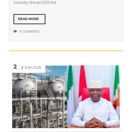
Security Ahead 2025 Eid …
READ MORE
0 COMMENTS
2
JUN 2025