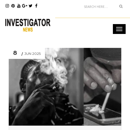
8
JUN 2025