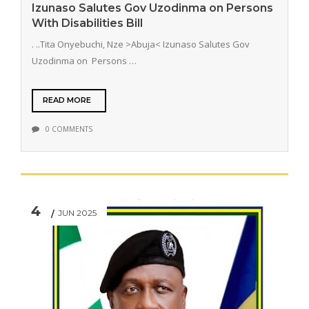
Izunaso Salutes Gov Uzodinma on Persons
With Disabilities Bill
. ..Tita Onyebuchi, Nze >Abuja< Izunaso Salutes Gov
Uzodinma on Persons …
READ MORE
0 COMMENTS
4
JUN 2025