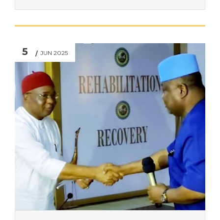
5
JUN 2025