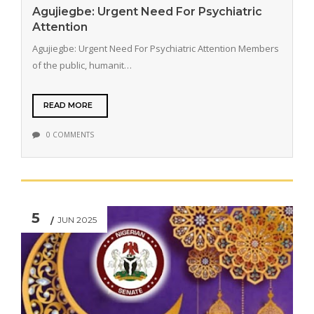
Agujiegbe: Urgent Need For Psychiatric
Attention
Agujiegbe: Urgent Need For Psychiatric Attention Members
of the public, humanit…
READ MORE
0 COMMENTS
5
JUN 2025