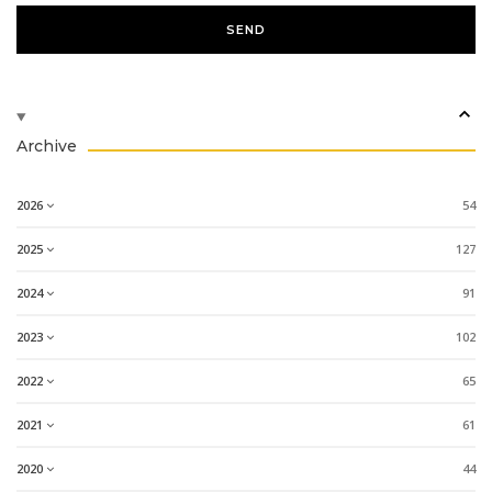
Archive
2026
54
2025
127
2024
91
2023
102
2022
65
2021
61
2020
44