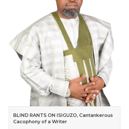
BLIND RANTS ON ISIGUZO, Cantankerous
Cacophony of a Writer