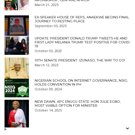
ARCHBISHOP, CENTRAL AFRICA
March 21, 2025
EX-SPEAKER HOUSE OF REPS, ANAEKWE BEGINS FINAL
JOURNEY TO RESTING PLACE.
September 05, 2025
UPDATE: PRESIDENT DONALD TRUMP TWEETS HE AND
FIRST LADY MELANIA TRUMP TEST POSITIVE FOR COVID-
19
October 03, 2020
10TH SENATE PRESIDENT: IZUNASO, THE WAY TO GO!
March 12, 2023
NIGERIAN SCHOOL ON INTERNET GOVERNANCE, NSIG,
HOLDS CONVENTION IN PH
October 09, 2024
NEW DAWN, APC ENUGU STATE: HON JULIE EGBO,
MOST VIABLE OPTION FOR MINISTER.
October 14, 2025