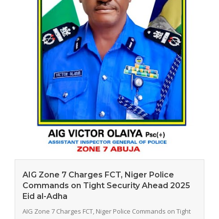
AIG Zone 7 Charges FCT, Niger Police
Commands on Tight Security Ahead 2025
Eid al-Adha
AIG Zone 7 Charges FCT, Niger Police Commands on Tight