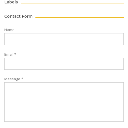
Labels
Contact Form
Name
Email
*
Message
*