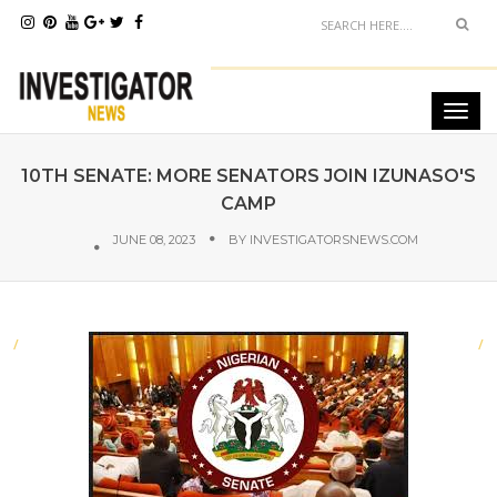
10TH SENATE: MORE SENATORS JOIN IZUNASO'S
CAMP
JUNE 08, 2023
BY
INVESTIGATORSNEWS.COM