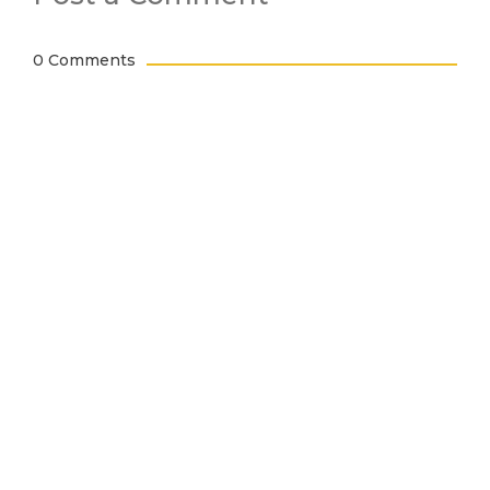
0 Comments