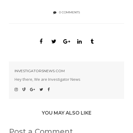
0 COMMENTS
INVESTIGATORSNEWS.COM
Hey there, We are Investigator News
YOU MAY ALSO LIKE
Post a Comment