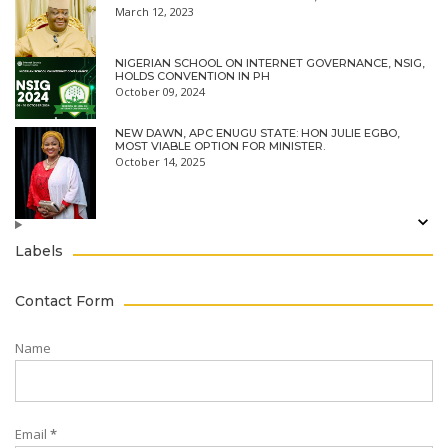
March 12, 2023
NIGERIAN SCHOOL ON INTERNET GOVERNANCE, NSIG,
HOLDS CONVENTION IN PH
October 09, 2024
NEW DAWN, APC ENUGU STATE: HON JULIE EGBO,
MOST VIABLE OPTION FOR MINISTER.
October 14, 2025
Labels
Contact Form
Name
Email
*