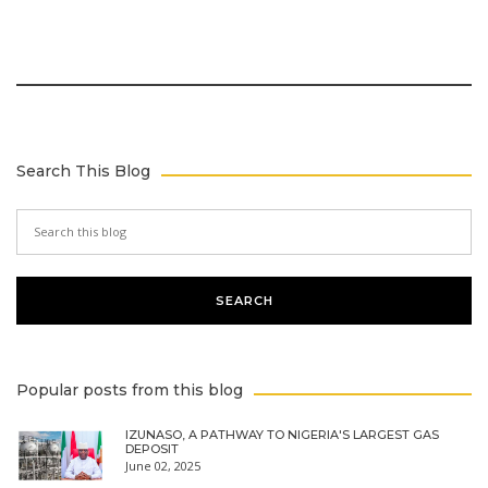
Search This Blog
Popular posts from this blog
IZUNASO, A PATHWAY TO NIGERIA'S LARGEST GAS
DEPOSIT
June 02, 2025