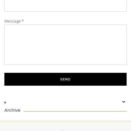
Message
*
Archive