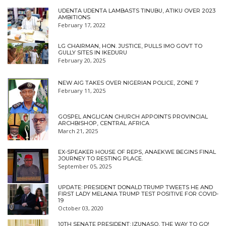
UDENTA UDENTA LAMBASTS TINUBU, ATIKU OVER 2023
AMBITIONS
February 17, 2022
LG CHAIRMAN, HON. JUSTICE, PULLS IMO GOVT TO
GULLY SITES IN IKEDURU
February 20, 2025
NEW AIG TAKES OVER NIGERIAN POLICE, ZONE 7
February 11, 2025
GOSPEL ANGLICAN CHURCH APPOINTS PROVINCIAL
ARCHBISHOP, CENTRAL AFRICA
March 21, 2025
EX-SPEAKER HOUSE OF REPS, ANAEKWE BEGINS FINAL
JOURNEY TO RESTING PLACE.
September 05, 2025
UPDATE: PRESIDENT DONALD TRUMP TWEETS HE AND
FIRST LADY MELANIA TRUMP TEST POSITIVE FOR COVID-
19
October 03, 2020
10TH SENATE PRESIDENT: IZUNASO, THE WAY TO GO!