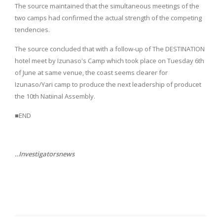
The source maintained that the simultaneous meetings of the
two camps had confirmed the actual strength of the competing
tendencies.
The source concluded that with a follow-up of The DESTINATION
hotel meet by Izunaso's Camp which took place on Tuesday 6th
of June at same venue, the coast seems clearer for
Izunaso/Yari camp to produce the next leadership of producet
the 10th Natiinal Assembly.
■END
..Investigatorsnews