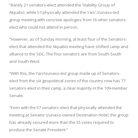
“Barely 21 senators-elect attended the Stability Group of
Akpabio, while 57 physically attended the Yari/ Izunaso-led
group meeting with concrete apologies from 16 other senators-
elect who could not attend in person.
“However, as of Sunday morning, at least four of the Senators-
elect that attended the Akpabio meeting have shifted camp and
alliance to the SDC. The four senators are from South-South
and South-West.
“With this, the Yari/Izunaso-led group made up of Senators-
elect from the six geopolitical zones of the country now has 77
senators-elect in their camp, a clear majority in the 109-member
Senate.
“Even with the 57 senators-elect that physically attended the
meeting at Senator Izunaso-owned Destination Hotel, the group
has already secured more than the 55 votes required to
produce the Senate President.”