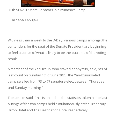
10th SENATE: More Senators Join Izunaso's Camp
...Talibaba >Abuja<
With less than a week to the D-Day, various camps amongst the
contenders for the seat of the Senate President are beginning
to feel a sense of what is likely to be the outcome of the voting
result.
A member of the Yari group, who craved anonymity, said, “as of
last count on Sunday 4th of June 2023, the Yari/Izunaso-led
camp swelled from 73 to 77 senators-elect between Thursday
and Sunday morning."
The source said, “this is based on the statistics taken at the last
outings of the two camps held simultaneously at the Transcorp
Hilton Hotel and The Destination Hotel respectively.