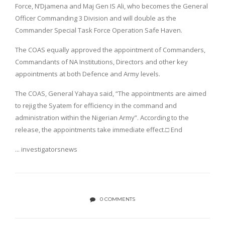
Force, N’Djamena and Maj Gen IS Ali, who becomes the General
Officer Commanding 3 Division and will double as the
Commander Special Task Force Operation Safe Haven.
The COAS equally approved the appointment of Commanders,
Commandants of NA Institutions, Directors and other key
appointments at both Defence and Army levels.
The COAS, General Yahaya said, “The appointments are aimed
to rejig the Syatem for efficiency in the command and
administration within the Nigerian Army”. According to the
release, the appointments take immediate effect.□ End
... investigatorsnews
0 COMMENTS