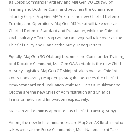
as Corps Commander Artillery and Maj Gen VO Ezugwu of
Training and Doctrine Command becomes the Commander
Infantry Corps. Maj Gen MA Yekini is the new Chief of Defence
Training and Operations, Maj Gen MS Yusuf will take over as
Chief of Defence Standard and Evaluation, while the Chief of
Civil – Military Affairs, Maj Gen AB Omozoje will take over as the
Chief of Policy and Plans at the Army Headquarters.
Equally, Maj Gen SO Olabanji becomes the Commander Training
and Doctrine Command, Maj Gen OA Akintade is the new Chief
of Army Logistics, Maj Gen OT Akinjobi takes over as Chief of
Operations (Army), Maj Gen JA Ataguba becomes the Chief of
Army Standard and Evaluation while Maj Gens KI Mukhtar and C
Ofoche are the new Chief of Administration and Chief of
Transformation and Innovation respectively.
Maj Gen AB Ibrahim is appointed as Chief of Training (Army).
Among the new field commanders are Maj Gen AK Ibrahim, who
takes over as the Force Commander, Multi National Joint Task