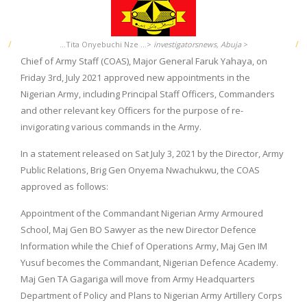
...Tita Onyebuchi Nze ...>
investigatorsnews, Abuja
>
Chief of Army Staff (COAS), Major General Faruk Yahaya, on
Friday 3rd, July 2021 approved new appointments in the
Nigerian Army, including Principal Staff Officers, Commanders
and other relevant key Officers for the purpose of re-
invigorating various commands in the Army.
In a statement released on Sat July 3, 2021 by the Director, Army
Public Relations, Brig Gen Onyema Nwachukwu, the COAS
approved as follows:
Appointment of the Commandant Nigerian Army Armoured
School, Maj Gen BO Sawyer as the new Director Defence
Information while the Chief of Operations Army, Maj Gen IM
Yusuf becomes the Commandant, Nigerian Defence Academy.
Maj Gen TA Gagariga will move from Army Headquarters
Department of Policy and Plans to Nigerian Army Artillery Corps