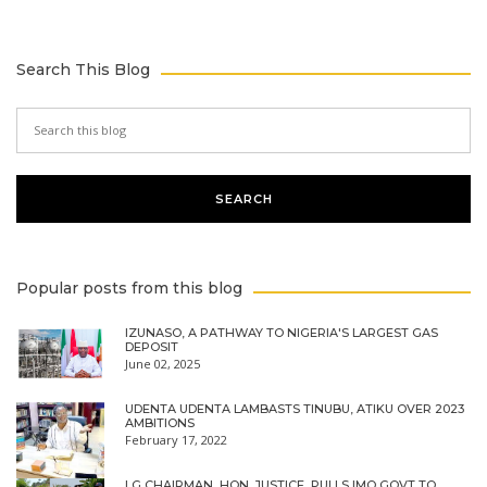
Search This Blog
Popular posts from this blog
IZUNASO, A PATHWAY TO NIGERIA'S LARGEST GAS
DEPOSIT
June 02, 2025
UDENTA UDENTA LAMBASTS TINUBU, ATIKU OVER 2023
AMBITIONS
February 17, 2022
LG CHAIRMAN, HON. JUSTICE, PULLS IMO GOVT TO