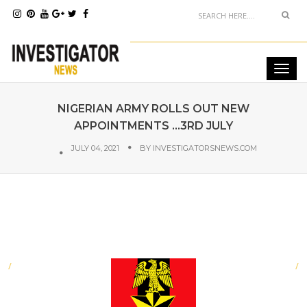
NIGERIAN ARMY ROLLS OUT NEW
APPOINTMENTS ...3RD JULY
JULY 04, 2021
BY
INVESTIGATORSNEWS.COM