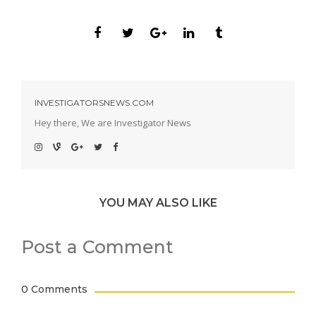
INVESTIGATORSNEWS.COM
Hey there, We are Investigator News
YOU MAY ALSO LIKE
Post a Comment
0 Comments