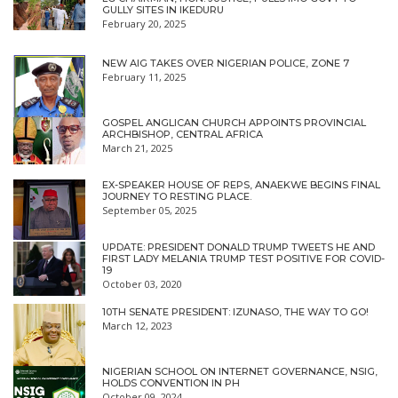
GULLY SITES IN IKEDURU
February 20, 2025
NEW AIG TAKES OVER NIGERIAN POLICE, ZONE 7
February 11, 2025
GOSPEL ANGLICAN CHURCH APPOINTS PROVINCIAL
ARCHBISHOP, CENTRAL AFRICA
March 21, 2025
EX-SPEAKER HOUSE OF REPS, ANAEKWE BEGINS FINAL
JOURNEY TO RESTING PLACE.
September 05, 2025
UPDATE: PRESIDENT DONALD TRUMP TWEETS HE AND
FIRST LADY MELANIA TRUMP TEST POSITIVE FOR COVID-
19
October 03, 2020
10TH SENATE PRESIDENT: IZUNASO, THE WAY TO GO!
March 12, 2023
NIGERIAN SCHOOL ON INTERNET GOVERNANCE, NSIG,
HOLDS CONVENTION IN PH
October 09, 2024