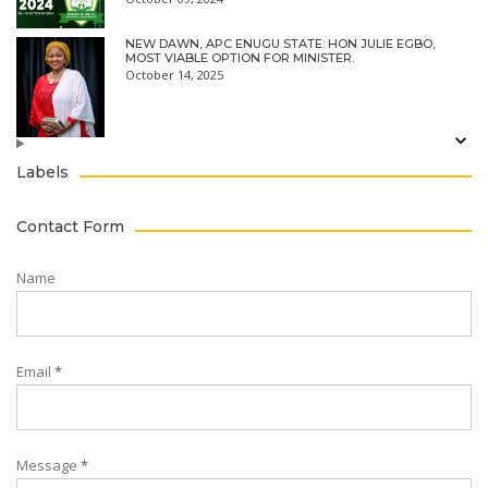
NEW DAWN, APC ENUGU STATE: HON JULIE EGBO,
MOST VIABLE OPTION FOR MINISTER.
October 14, 2025
Labels
Contact Form
Name
Email
*
Message
*