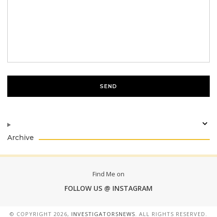
Archive
Find Me on
FOLLOW US @ INSTAGRAM
© COPYRIGHT
2026,
INVESTIGATORSNEWS
. ALL RIGHTS RESERVED.