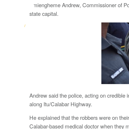
Amiengheme Andrew, Commissioner of Police
state capital.
Andrew said the police, acting on credible
along Itu/Calabar Highway.
He explained that the robbers were on their
Calabar-based medical doctor when they me