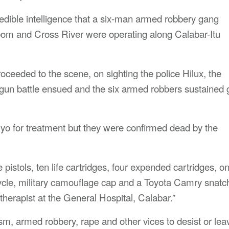
dible intelligence that a six-man armed robbery gang
Ibom and Cross River were operating along Calabar-Itu
roceeded to the scene, on sighting the police Hilux, the
 gun battle ensued and the six armed robbers sustained
Uyo for treatment but they were confirmed dead by the
pistols, ten life cartridges, four expended cartridges, o
ycle, military camouflage cap and a Toyota Camry snatc
therapist at the General Hospital, Calabar.”
, armed robbery, rape and other vices to desist or lea