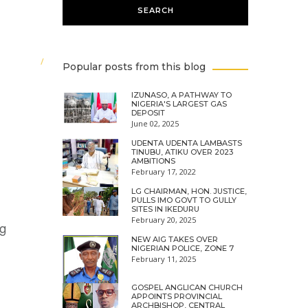
Popular posts from this blog
IZUNASO, A PATHWAY TO
NIGERIA'S LARGEST GAS
DEPOSIT
June 02, 2025
UDENTA UDENTA LAMBASTS
TINUBU, ATIKU OVER 2023
AMBITIONS
February 17, 2022
LG CHAIRMAN, HON. JUSTICE,
PULLS IMO GOVT TO GULLY
SITES IN IKEDURU
February 20, 2025
ng
NEW AIG TAKES OVER
NIGERIAN POLICE, ZONE 7
February 11, 2025
GOSPEL ANGLICAN CHURCH
APPOINTS PROVINCIAL
ARCHBISHOP, CENTRAL