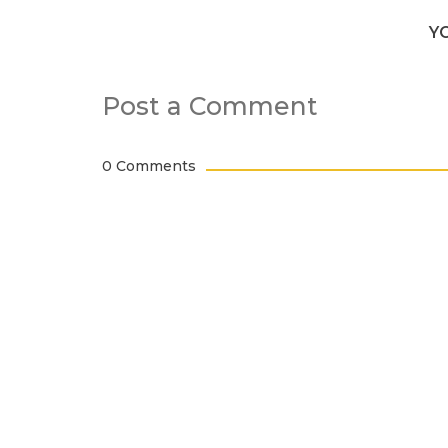
Y
Post a Comment
0 Comments