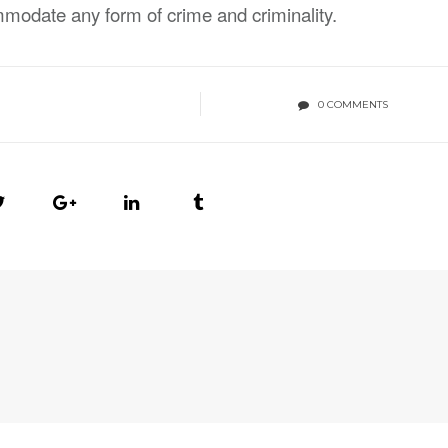
odate any form of crime and criminality.
0 COMMENTS