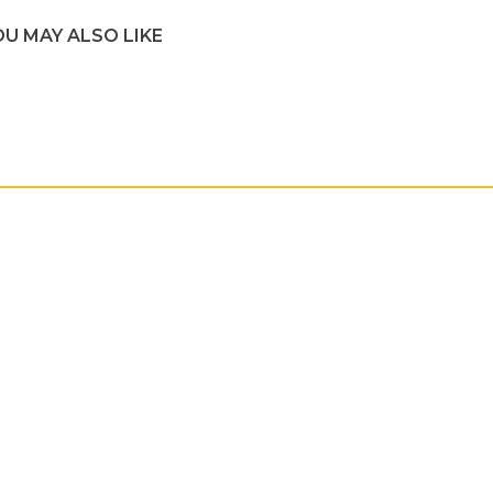
OU MAY ALSO LIKE