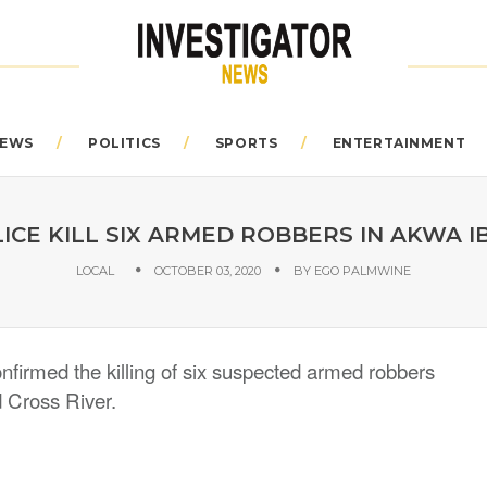
EWS
POLITICS
SPORTS
ENTERTAINMENT
ICE KILL SIX ARMED ROBBERS IN AKWA 
LOCAL
OCTOBER 03, 2020
BY
EGO PALMWINE
irmed the killing of six suspected armed robbers
d Cross River.