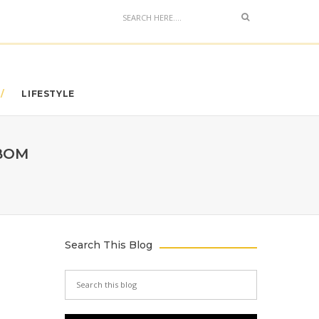
LIFESTYLE
IBOM
Search This Blog