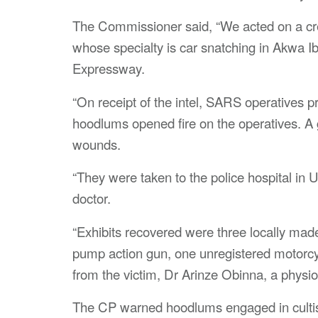
The Commissioner said, “We acted on a cre
whose specialty is car snatching in Akwa 
Expressway.
“On receipt of the intel, SARS operatives p
hoodlums opened fire on the operatives. A
wounds.
“They were taken to the police hospital in 
doctor.
“Exhibits recovered were three locally made 
pump action gun, one unregistered motorc
from the victim, Dr Arinze Obinna, a physio
The CP warned hoodlums engaged in cultism