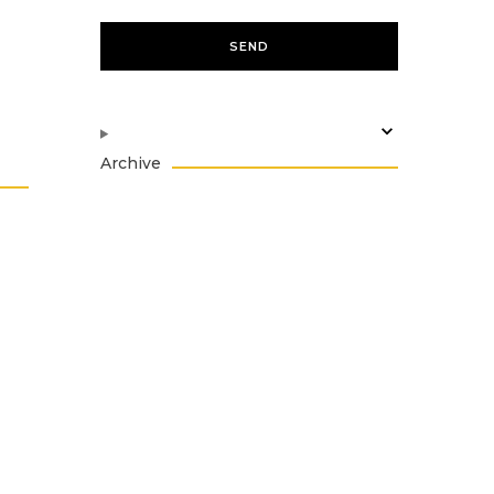
Archive