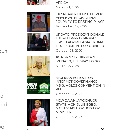
AFRICA
March 21, 2025
EX-SPEAKER HOUSE OF REPS,
ANAEKWE BEGINS FINAL
JOURNEY TO RESTING PLACE.
September 05, 2025
UPDATE: PRESIDENT DONALD
TRUMP TWEETS HE AND
FIRST LADY MELANIA TRUMP
TEST POSITIVE FOR COVID-19
 gun
October 03, 2020
10TH SENATE PRESIDENT:
IZUNASO, THE WAY TO GO!
March 12, 2023
NIGERIAN SCHOOL ON
INTERNET GOVERNANCE,
NSIG, HOLDS CONVENTION IN
PH
ne
October 09, 2024
NEW DAWN, APC ENUGU
hed
STATE: HON JULIE EGBO,
MOST VIABLE OPTION FOR
MINISTER.
October 14, 2025
ve