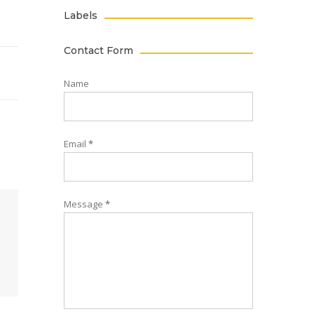
Labels
Contact Form
Name
Email
*
Message
*