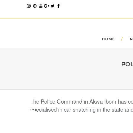
HOME
N
POL
he Police Command in Akwa Ibom has conf
T
specialised in car snatching in the state an