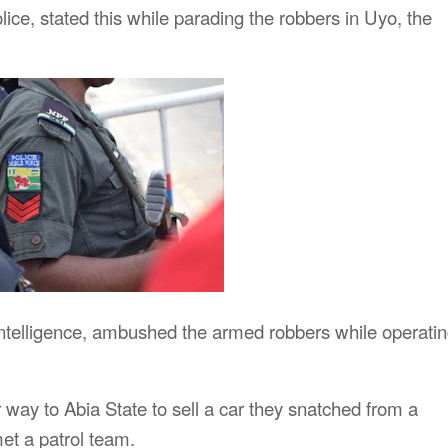
, stated this while parading the robbers in Uyo, the
 intelligence, ambushed the armed robbers while operati
 way to Abia State to sell a car they snatched from a
t a patrol team.