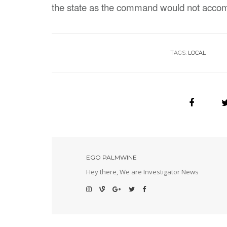
the state as the command would not accomm
TAGS:
LOCAL
EGO PALMWINE
Hey there, We are Investigator News