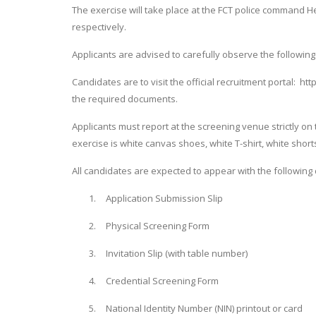
The exercise will take place at the FCT police command H
respectively.
Applicants are advised to carefully observe the following
Candidates are to visit the official recruitment portal: htt
the required documents.
Applicants must report at the screening venue strictly on 
exercise is white canvas shoes, white T-shirt, white short
All candidates are expected to appear with the following 
1.
Application Submission Slip
2.
Physical Screening Form
3.
Invitation Slip (with table number)
4.
Credential Screening Form
5.
National Identity Number (NIN) printout or card