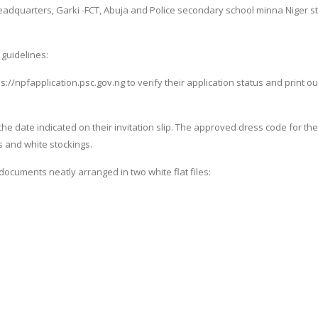
eadquarters, Garki -FCT, Abuja and Police secondary school minna Niger s
 guidelines:
ps://npfapplication.psc.gov.ng to verify their application status and print ou
the date indicated on their invitation slip. The approved dress code for the
s and white stockings.
documents neatly arranged in two white flat files: