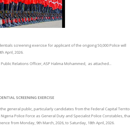
dentials screening exercise for applicant of the ongoing 50,000 Police will
h April, 2026.
ce Public Relations Officer, ASP Halima Mohammed, as attached...
DENTIAL SCREENING EXERCISE
he general public, particularly candidates from the Federal Capital Territo
 Nigeria Police Force as General Duty and Specialist Police Constables, tha
mence from Monday, 9th March, 2026, to Saturday, 18th April, 2026.