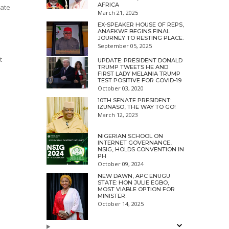
AFRICA
tate
March 21, 2025
EX-SPEAKER HOUSE OF REPS,
ANAEKWE BEGINS FINAL
JOURNEY TO RESTING PLACE.
September 05, 2025
t
UPDATE: PRESIDENT DONALD
TRUMP TWEETS HE AND
FIRST LADY MELANIA TRUMP
TEST POSITIVE FOR COVID-19
October 03, 2020
10TH SENATE PRESIDENT:
IZUNASO, THE WAY TO GO!
March 12, 2023
NIGERIAN SCHOOL ON
INTERNET GOVERNANCE,
NSIG, HOLDS CONVENTION IN
PH
October 09, 2024
NEW DAWN, APC ENUGU
STATE: HON JULIE EGBO,
MOST VIABLE OPTION FOR
MINISTER.
October 14, 2025