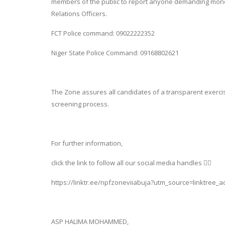
members of the public to report anyone demanding mone
Relations Officers.
FCT Police command: 09022222352
Niger State Police Command: 09168802621
The Zone assures all candidates of a transparent exerc
screening process.
For further information,
click the link to follow all our social media handles 👇🏽
https://linktr.ee/npfzoneviiabuja?utm_source=linktree_
ASP HALIMA MOHAMMED,