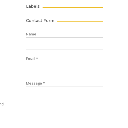
Labels
Contact Form
Name
Email
*
Message
*
and