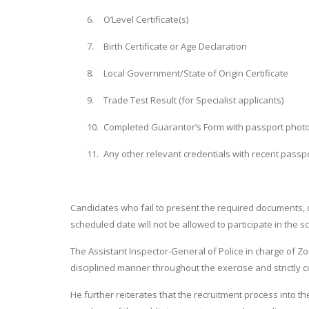
6.
O’Level Certificate(s)
7.
Birth Certificate or Age Declaration
8.
Local Government/State of Origin Certificate
9.
Trade Test Result (for Specialist applicants)
10.
Completed Guarantor’s Form with passport phot
11.
Any other relevant credentials with recent pass
Candidates who fail to present the required documents, 
scheduled date will not be allowed to participate in the s
The Assistant Inspector-General of Police in charge of Zo
disciplined manner throughout the exercise and strictly co
He further reiterates that the recruitment process into th