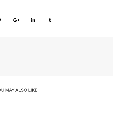
OU MAY ALSO LIKE