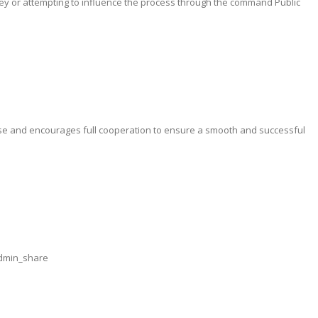
y or attempting to influence the process through the command Public
ise and encourages full cooperation to ensure a smooth and successful
admin_share