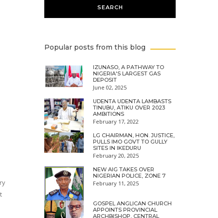
Popular posts from this blog
IZUNASO, A PATHWAY TO
NIGERIA'S LARGEST GAS
DEPOSIT
June 02, 2025
UDENTA UDENTA LAMBASTS
TINUBU, ATIKU OVER 2023
AMBITIONS
February 17, 2022
LG CHAIRMAN, HON. JUSTICE,
PULLS IMO GOVT TO GULLY
SITES IN IKEDURU
February 20, 2025
NEW AIG TAKES OVER
NIGERIAN POLICE, ZONE 7
ry
February 11, 2025
t
GOSPEL ANGLICAN CHURCH
APPOINTS PROVINCIAL
ARCHBISHOP, CENTRAL