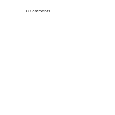
0 Comments