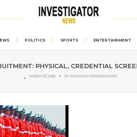
EWS
POLITICS
SPORTS
ENTERTAINMENT
RUITMENT: PHYSICAL, CREDENTIAL SCREE
MARCH 07, 2026
BY
INVESTIGATORSNEWS.COM