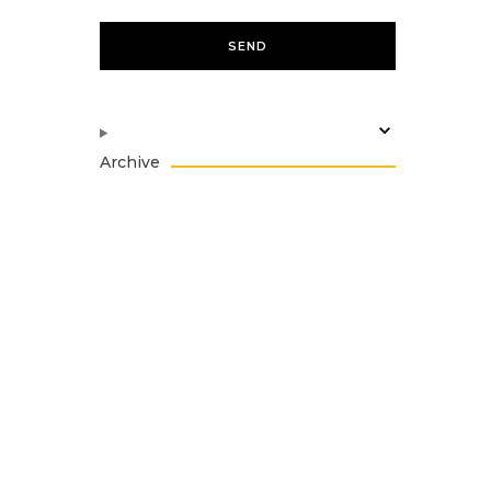
Archive