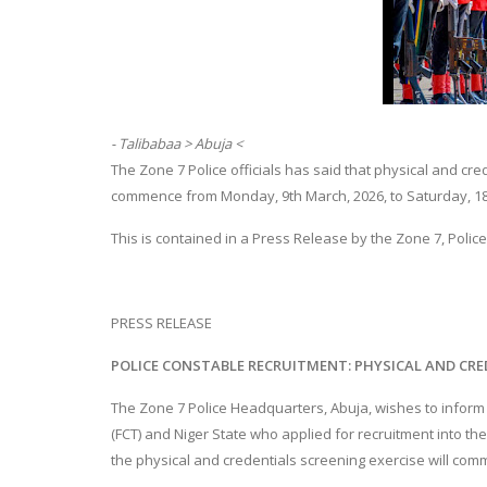
- Talibabaa > Abuja <
The Zone 7 Police officials has said that physical and cre
commence from Monday, 9th March, 2026, to Saturday, 18t
This is contained in a Press Release by the Zone 7, Poli
PRESS RELEASE
POLICE CONSTABLE RECRUITMENT: PHYSICAL AND CRE
The Zone 7 Police Headquarters, Abuja, wishes to inform t
(FCT) and Niger State who applied for recruitment into the
the physical and credentials screening exercise will com