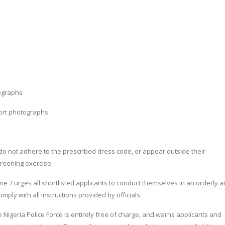
ographs
port photographs
do not adhere to the prescribed dress code, or appear outside their
creening exercise.
ne 7 urges all shortlisted applicants to conduct themselves in an orderly 
mply with all instructions provided by officials.
e Nigeria Police Force is entirely free of charge, and warns applicants and