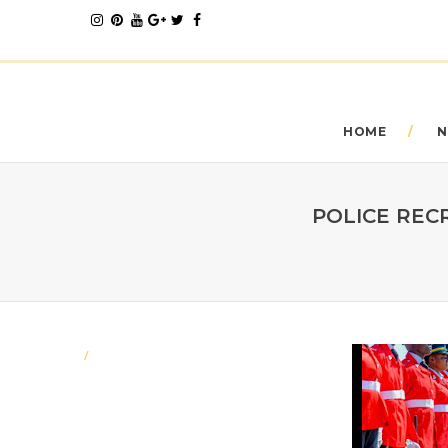
HOME
N
POLICE REC