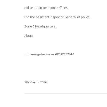
Police Public Relations Officer,
For:The Assistant Inspector-General of police,
Zone 7 Headquarters,
Abuja.
...investigatorsnews 08032577444
7th March, 2026