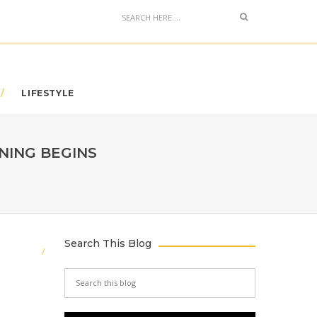
LIFESTYLE
NING BEGINS
Search This Blog