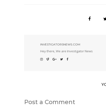
INVESTIGATORSNEWS.COM
Hey there, We are Investigator News
Y
Post a Comment