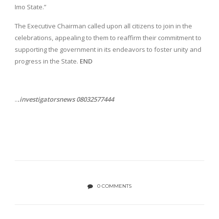
Imo State.”
The Executive Chairman called upon all citizens to join in the
celebrations, appealing to them to reaffirm their commitment to
supporting the government in its endeavors to foster unity and
progress in the State.
END
..
.investigatorsnews 08032577444
0 COMMENTS