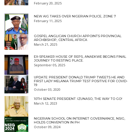
February 20, 2025
NEW AIG TAKES OVER NIGERIAN POLICE, ZONE 7
February 11, 2025
GOSPEL ANGLICAN CHURCH APPOINTS PROVINCIAL
ARCHBISHOP, CENTRAL AFRICA
March 21, 2025
EX-SPEAKER HOUSE OF REPS, ANAEKWE BEGINS FINAL
JOURNEY TO RESTING PLACE.
September 05, 2025
UPDATE: PRESIDENT DONALD TRUMP TWEETS HE AND
FIRST LADY MELANIA TRUMP TEST POSITIVE FOR COVID-
19
October 03, 2020
10TH SENATE PRESIDENT: IZUNASO, THE WAY TO GO!
March 12, 2023
NIGERIAN SCHOOL ON INTERNET GOVERNANCE, NSIG,
HOLDS CONVENTION IN PH
October 09, 2024