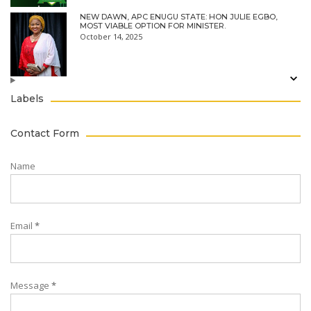
NEW DAWN, APC ENUGU STATE: HON JULIE EGBO,
MOST VIABLE OPTION FOR MINISTER.
October 14, 2025
Labels
Contact Form
Name
Email
*
Message
*