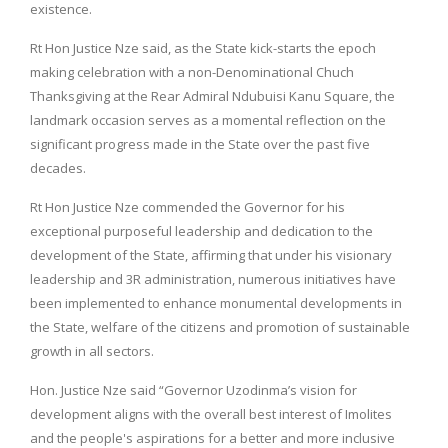
existence.
Rt Hon Justice Nze said, as the State kick-starts the epoch
making celebration with a non-Denominational Chuch
Thanksgiving at the Rear Admiral Ndubuisi Kanu Square, the
landmark occasion serves as a momental reflection on the
significant progress made in the State over the past five
decades.
Rt Hon Justice Nze commended the Governor for his
exceptional purposeful leadership and dedication to the
development of the State, affirming that under his visionary
leadership and 3R administration, numerous initiatives have
been implemented to enhance monumental developments in
the State, welfare of the citizens and promotion of sustainable
growth in all sectors.
Hon. Justice Nze said “Governor Uzodinma’s vision for
development aligns with the overall best interest of Imolites
and the people's aspirations for a better and more inclusive