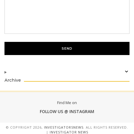
Archive
Find Me on
FOLLOW US @ INSTAGRAM
© COPYRIGHT
2026,
INVESTIGATORSNEWS
. ALL RIGHTS RESERVED.
|
INVESTIGATOR NEWS