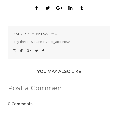
INVESTIGATORSNEWS.COM
Hey there, We are Investigator News
YOU MAY ALSO LIKE
Post a Comment
0 Comments