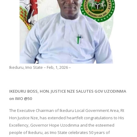
Ikeduru, Imo State – Feb, 1, 2026 –
IKEDURU BOSS, HON. JUSTICE NZE SALUTES GOV UZODINMA
on IMO @50
The Executive Chairman of Ikeduru Local Government Area, Rt
Hon Justice Nze, has extended heartfelt congratulations to His
Excellency, Governor Hope Uzodinma and the esteemed
people of Ikeduru, as Imo State celebrates 50 years of