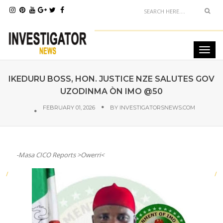
IKEDURU BOSS, HON. JUSTICE NZE SALUTES GOV
UZODINMA ÒN IMO @50
FEBRUARY 01, 2026
BY
INVESTIGATORSNEWS.COM
-Masa CICO Reports >Owerri<