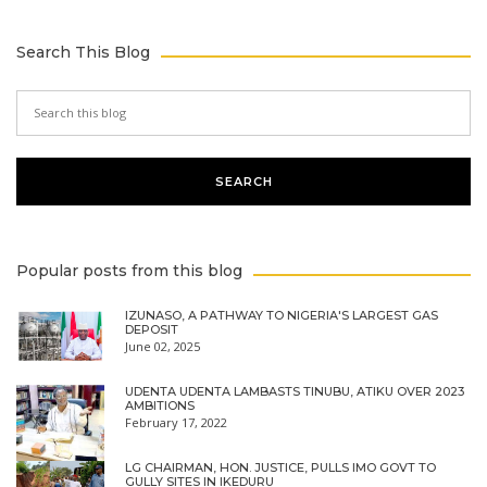
Search This Blog
Popular posts from this blog
IZUNASO, A PATHWAY TO NIGERIA'S LARGEST GAS
DEPOSIT
June 02, 2025
UDENTA UDENTA LAMBASTS TINUBU, ATIKU OVER 2023
AMBITIONS
February 17, 2022
LG CHAIRMAN, HON. JUSTICE, PULLS IMO GOVT TO
GULLY SITES IN IKEDURU