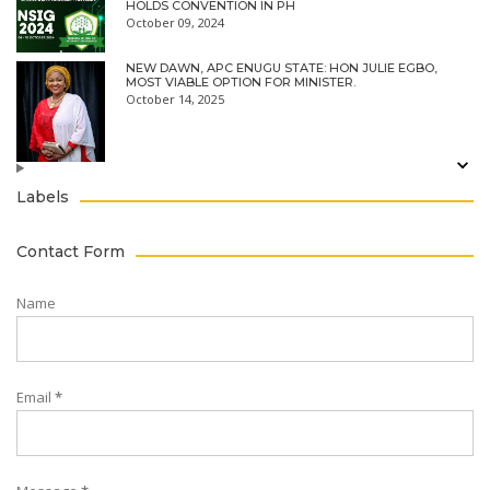
HOLDS CONVENTION IN PH
October 09, 2024
NEW DAWN, APC ENUGU STATE: HON JULIE EGBO,
MOST VIABLE OPTION FOR MINISTER.
October 14, 2025
Labels
Contact Form
Name
Email
*