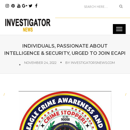
INDIVIDUALS, PASSIONATE ABOUT
INTELLIGENCE & SECURITY, URGED TO JOIN ECAPI
NOVEMBER 24, 2022
BY
INVESTIGATORSNEWS.COM