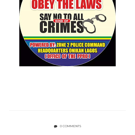
0 COMMENTS