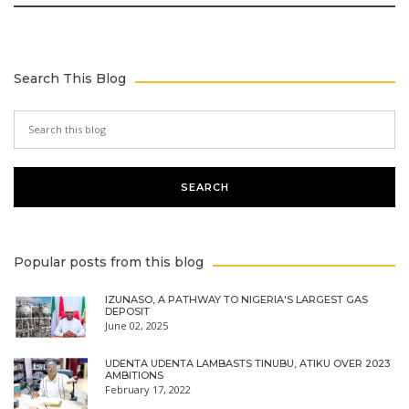
Search This Blog
Popular posts from this blog
IZUNASO, A PATHWAY TO NIGERIA'S LARGEST GAS
DEPOSIT
June 02, 2025
UDENTA UDENTA LAMBASTS TINUBU, ATIKU OVER 2023
AMBITIONS
February 17, 2022