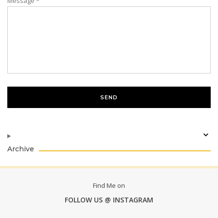
Message
*
Archive
Find Me on
FOLLOW US @ INSTAGRAM