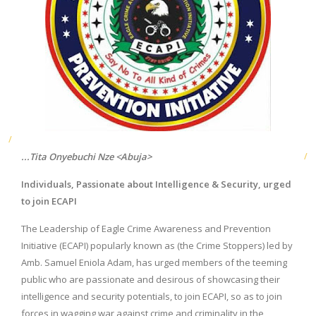
...Tita Onyebuchi Nze <Abuja>
Individuals, Passionate about Intelligence & Security, urged
to join ECAPI
The Leadership of Eagle Crime Awareness and Prevention
Initiative (ECAPI) popularly known as (the Crime Stoppers) led by
Amb. Samuel Eniola Adam, has urged members of the teeming
public who are passionate and desirous of showcasing their
intelligence and security potentials, to join ECAPI, so as to join
forces in wagging war against crime and criminality in the