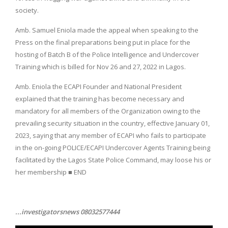
society.
Amb. Samuel Eniola made the appeal when speaking to the
Press on the final preparations being put in place for the
hosting of Batch B of the Police Intelligence and Undercover
Training which is billed for Nov 26 and 27, 2022 in Lagos.
Amb. Eniola the ECAPI Founder and National President
explained that the training has become necessary and
mandatory for all members of the Organization owing to the
prevailing security situation in the country, effective January 01,
2023, saying that any member of ECAPI who fails to participate
in the on-going POLICE/ECAPI Undercover Agents Training being
facilitated by the Lagos State Police Command, may loose his or
her membership ■ END
...investigatorsnews 08032577444