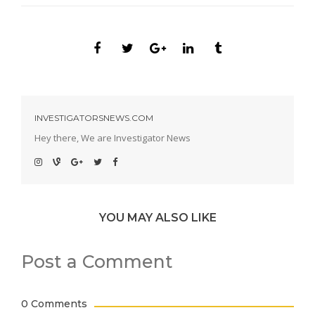
INVESTIGATORSNEWS.COM
Hey there, We are Investigator News
YOU MAY ALSO LIKE
Post a Comment
0 Comments