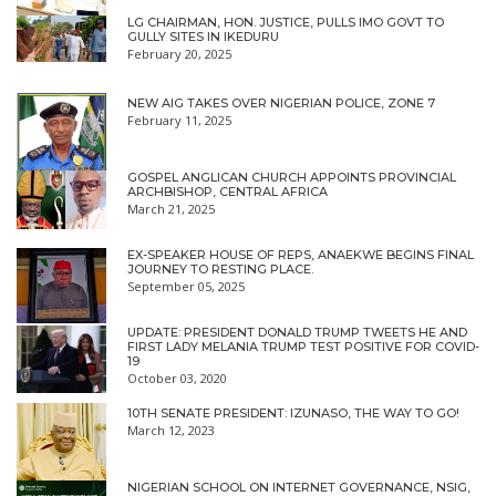
LG CHAIRMAN, HON. JUSTICE, PULLS IMO GOVT TO
GULLY SITES IN IKEDURU
February 20, 2025
NEW AIG TAKES OVER NIGERIAN POLICE, ZONE 7
February 11, 2025
GOSPEL ANGLICAN CHURCH APPOINTS PROVINCIAL
ARCHBISHOP, CENTRAL AFRICA
March 21, 2025
EX-SPEAKER HOUSE OF REPS, ANAEKWE BEGINS FINAL
JOURNEY TO RESTING PLACE.
September 05, 2025
UPDATE: PRESIDENT DONALD TRUMP TWEETS HE AND
FIRST LADY MELANIA TRUMP TEST POSITIVE FOR COVID-
19
October 03, 2020
10TH SENATE PRESIDENT: IZUNASO, THE WAY TO GO!
March 12, 2023
NIGERIAN SCHOOL ON INTERNET GOVERNANCE, NSIG,