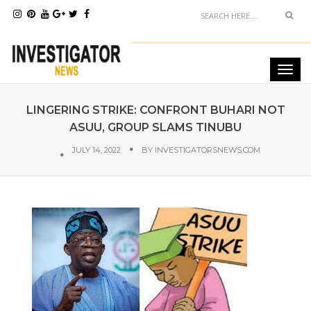
LINGERING STRIKE: CONFRONT BUHARI NOT
ASUU, GROUP SLAMS TINUBU
JULY 14, 2022
BY
INVESTIGATORSNEWS.COM