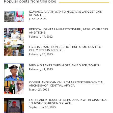
Popular posts from this blog
IZUNASO, A PATHWAY TO NIGERIA'S LARGEST GAS
DEPOSIT
June 02, 2025
UDENTA UDENTA LAMBASTS TINUBU, ATIKU OVER 2023
AMBITIONS
February 17, 2022
LG CHAIRMAN, HON. JUSTICE, PULLS IMO GOVT TO
GULLY SITES IN IKEDURU
February 20, 2025
NEW AIG TAKES OVER NIGERIAN POLICE, ZONE 7
February 11, 2025
GOSPEL ANGLICAN CHURCH APPOINTS PROVINCIAL
ARCHBISHOP, CENTRAL AFRICA
March 21, 2025
EX-SPEAKER HOUSE OF REPS, ANAEKWE BEGINS FINAL
JOURNEY TO RESTING PLACE.
September 05, 2025