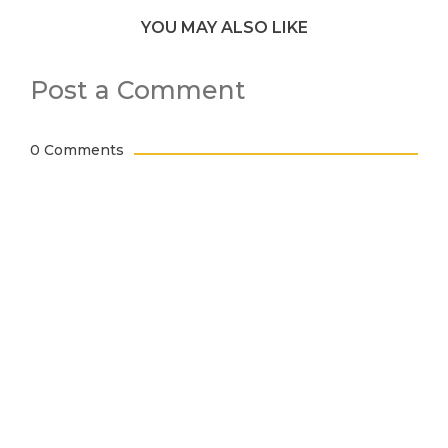
YOU MAY ALSO LIKE
Post a Comment
0 Comments