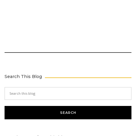
Search This Blog