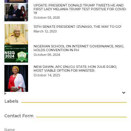
UPDATE: PRESIDENT DONALD TRUMP TWEETS HE AND
FIRST LADY MELANIA TRUMP TEST POSITIVE FOR COVID-
19
October 03, 2020
10TH SENATE PRESIDENT: IZUNASO, THE WAY TO GO!
March 12, 2023
NIGERIAN SCHOOL ON INTERNET GOVERNANCE, NSIG,
HOLDS CONVENTION IN PH
October 09, 2024
NEW DAWN, APC ENUGU STATE: HON JULIE EGBO,
MOST VIABLE OPTION FOR MINISTER.
October 14, 2025
Labels
Contact Form
Name