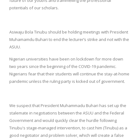
future of our youths and trammelling the professional
potentials of our scholars.
Asiwaju Bola Tinubu should be holding meetings with President
Muhamamdu Buhari to end the lecturer’s strike and not with the
ASUU.
Nigerian universities have been on lockdown for more down
two years since the beginning of the COVID-19 pandemic.
Nigerians fear that their students will continue the stay-at-home
pandemic unless the ruling party is kicked out of government.
We suspect that President Muhammadu Buhari has set up the
stalemate in negotiations between the ASUU and the Federal
Government and would quickly clear the hurdle following
Tinubu's stage-managed intervention, to cast him (Tinubu) as a
good negotiator and problem solver, which will create a false