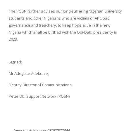
The POSN further advises our long-suffering Nigerian university
students and other Nigerians who are victims of APC bad
governance and treachery, to keep hope alive in the new
Nigeria which shall be birthed with the Obi-Datti presidency in
2023.
Signed:
Mr Adegbite Adekunle,
Deputy Director of Communications,
Peter Obi Support Network (POSN)
... Investigatorsnews 08032577444