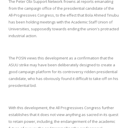
The Peter Obi Support Network frowns at reports emanating
from the campaign office of the presidential candidate of the
All-Progressives Congress, to the effect that Bola Ahmed Tinubu
has been holding meetings with the Academic Staff Union of
Universities, supposedly towards ending the union's protracted
industrial action.
The POSN views this development as a confirmation that the
ASUU strike may have been deliberately designed to create a
good campaign platform for its controversy ridden presidential
candidate, who has obviously found it difficult to take-off on his
presidential bid.
With this development, the All Progressives Congress further
establishes that it does not view anything as sacred in its quest
to retain power, including, the endangerment of the academic