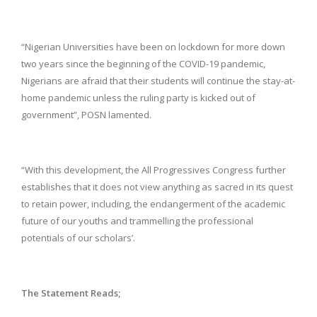
“Nigerian Universities have been on lockdown for more down
two years since the beginning of the COVID-19 pandemic,
Nigerians are afraid that their students will continue the stay-at-
home pandemic unless the ruling party is kicked out of
government”, POSN lamented.
“With this development, the All Progressives Congress further
establishes that it does not view anything as sacred in its quest
to retain power, including, the endangerment of the academic
future of our youths and trammelling the professional
potentials of our scholars’.
The Statement Reads;