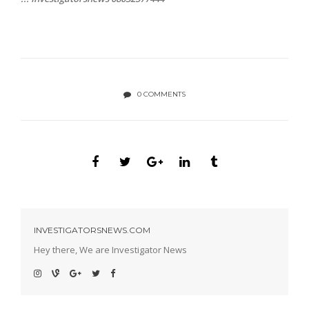
0 COMMENTS
INVESTIGATORSNEWS.COM
Hey there, We are Investigator News