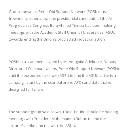
Group known as Peter Obi Support Network (POSN) has
frowned at reports that the presidential candidate of the All-
Progressives Congress Bola Ahmed Tinubu has been holding
meetings with the Academic Staff Union of Universities (ASUU)
towards ending the Union's protracted industrial action.
POSN in a statement signed by Mr Adegbite Adekunle, Deputy
Director of Communications, Peter Obi Support Network (POSN)
said the purported talks with ASSU to end the ASUU strike is a
campaign stunt by the scandal prone APC candidate that is
designed for failure.
The support group said Asiwaju Bola Tinubu should be holding
meetings with President Muhamamdu Buhari to end the
lecturer’s strike and not with the ASUU.