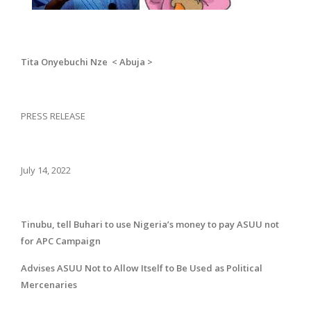
Tita Onyebuchi Nze < Abuja >
PRESS RELEASE
July 14, 2022
Tinubu, tell Buhari to use Nigeria’s money to pay ASUU not
for APC Campaign
Advises ASUU Not to Allow Itself to Be Used as Political
Mercenaries