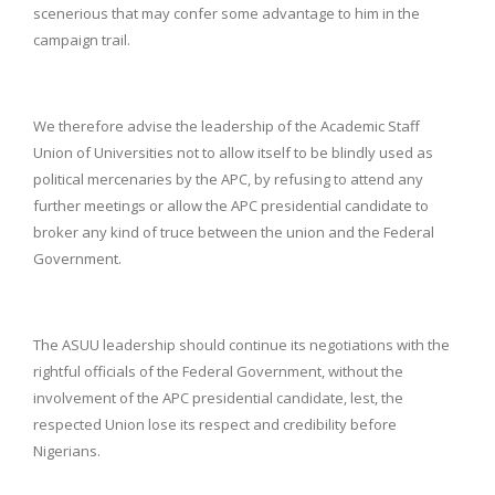
scenerious that may confer some advantage to him in the
campaign trail.
We therefore advise the leadership of the Academic Staff
Union of Universities not to allow itself to be blindly used as
political mercenaries by the APC, by refusing to attend any
further meetings or allow the APC presidential candidate to
broker any kind of truce between the union and the Federal
Government.
The ASUU leadership should continue its negotiations with the
rightful officials of the Federal Government, without the
involvement of the APC presidential candidate, lest, the
respected Union lose its respect and credibility before
Nigerians.