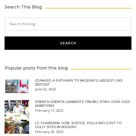
Search This Blog
Popular posts from this blog
IZUNASO, A PATHWAY TO NIGERIA'S LARGEST GAS
DEPOSIT
June 02, 2025
UDENTA UDENTA LAMBASTS TINUBU, ATIKU OVER 2023
AMBITIONS
February 17, 2022
LG CHAIRMAN, HON. JUSTICE, PULLS IMO GOVT TO
GULLY SITES IN IKEDURU
February 20, 2025