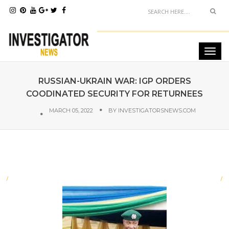
RUSSIAN-UKRAIN WAR: IGP ORDERS
COODINATED SECURITY FOR RETURNEES
MARCH 05, 2022
BY
INVESTIGATORSNEWS.COM