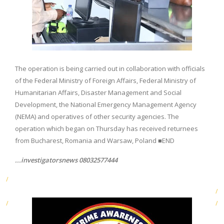
The operation is being carried out in collaboration with officials
of the Federal Ministry of Foreign Affairs, Federal Ministry of
Humanitarian Affairs, Disaster Management and Social
Development, the National Emergency Management Agency
(NEMA) and operatives of other security agencies. The
operation which began on Thursday has received returnees
from Bucharest, Romania and Warsaw, Poland ■END
...investigatorsnews 08032577444