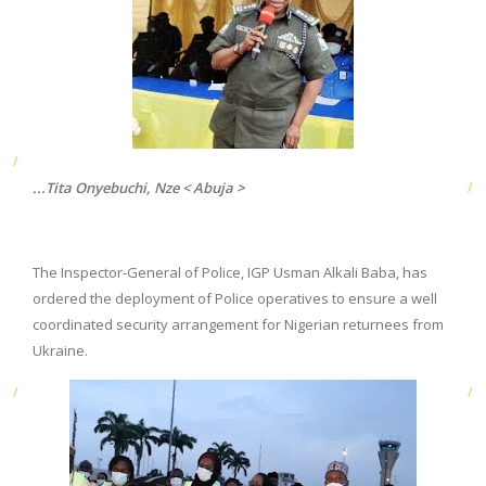
...Tita Onyebuchi, Nze < Abuja >
The Inspector-General of Police, IGP Usman Alkali Baba, has
ordered the deployment of Police operatives to ensure a well
coordinated security arrangement for Nigerian returnees from
Ukraine.