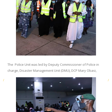
The Police Unit was led by Deputy Commissioner of Police in
charge, Disaster Management Unit (DMU), DCP Mary Obasi,