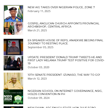
NEW AIG TAKES OVER NIGERIAN POLICE, ZONE 7
February 11, 2025
GOSPEL ANGLICAN CHURCH APPOINTS PROVINCIAL
ARCHBISHOP, CENTRAL AFRICA
March 21, 2025
EX-SPEAKER HOUSE OF REPS, ANAEKWE BEGINS FINAL
JOURNEY TO RESTING PLACE.
September 05, 2025
UPDATE: PRESIDENT DONALD TRUMP TWEETS HE AND
FIRST LADY MELANIA TRUMP TEST POSITIVE FOR COVID-
19
October 03, 2020
10TH SENATE PRESIDENT: IZUNASO, THE WAY TO GO!
March 12, 2023
NIGERIAN SCHOOL ON INTERNET GOVERNANCE, NSIG,
HOLDS CONVENTION IN PH
October 09, 2024
NEW DAWN, APC ENUGU STATE: HON JULIE EGBO,