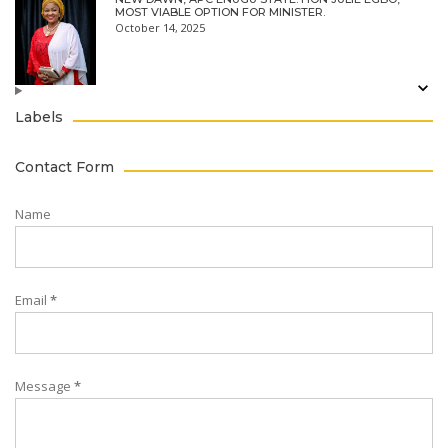
MOST VIABLE OPTION FOR MINISTER.
October 14, 2025
Labels
Contact Form
Name
Email
*
Message
*