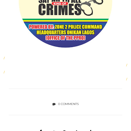
0 COMMENTS