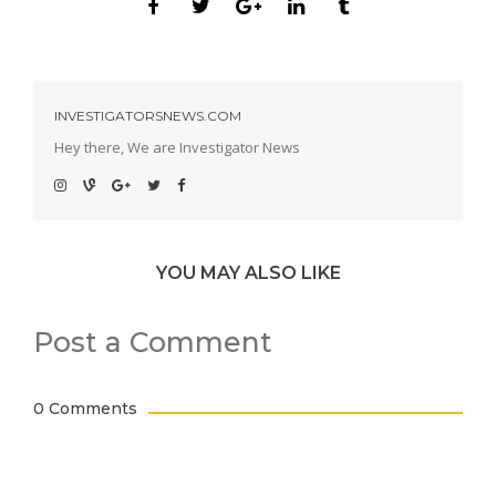
INVESTIGATORSNEWS.COM
Hey there, We are Investigator News
YOU MAY ALSO LIKE
Post a Comment
0 Comments