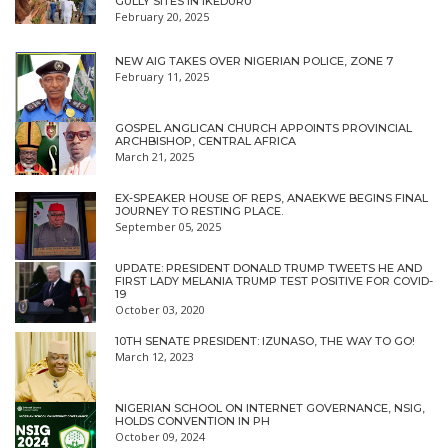
GULLY SITES IN IKEDURU
February 20, 2025
NEW AIG TAKES OVER NIGERIAN POLICE, ZONE 7
February 11, 2025
GOSPEL ANGLICAN CHURCH APPOINTS PROVINCIAL
ARCHBISHOP, CENTRAL AFRICA
March 21, 2025
EX-SPEAKER HOUSE OF REPS, ANAEKWE BEGINS FINAL
JOURNEY TO RESTING PLACE.
September 05, 2025
UPDATE: PRESIDENT DONALD TRUMP TWEETS HE AND
FIRST LADY MELANIA TRUMP TEST POSITIVE FOR COVID-
19
October 03, 2020
10TH SENATE PRESIDENT: IZUNASO, THE WAY TO GO!
March 12, 2023
NIGERIAN SCHOOL ON INTERNET GOVERNANCE, NSIG,
HOLDS CONVENTION IN PH
October 09, 2024