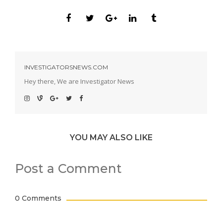
INVESTIGATORSNEWS.COM
Hey there, We are Investigator News
YOU MAY ALSO LIKE
Post a Comment
0 Comments