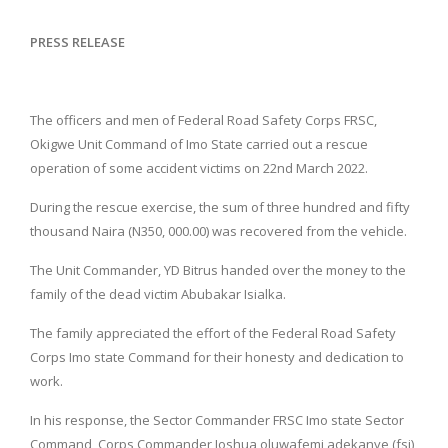
PRESS RELEASE
The officers and men of Federal Road Safety Corps FRSC,
Okigwe Unit Command of Imo State carried out a rescue
operation of some accident victims on 22nd March 2022.
During the rescue exercise, the sum of three hundred and fifty
thousand Naira (N350, 000.00) was recovered from the vehicle.
The Unit Commander, YD Bitrus handed over the money to the
family of the dead victim Abubakar Isialka.
The family appreciated the effort of the Federal Road Safety
Corps Imo state Command for their honesty and dedication to
work.
In his response, the Sector Commander FRSC Imo state Sector
Command, Corps Commander Joshua oluwafemi adekanye (fsi)