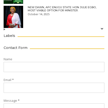
NEW DAWN, APC ENUGU STATE: HON JULIE EGBO,
MOST VIABLE OPTION FOR MINISTER.
October 14, 2025
Labels
Contact Form
Name
Email
*
Message
*