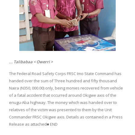
... Talibabaa < Owerri >
The Federal Road Safety Corps FRSC Imo State Command has
handed over the sum of Three hundred and fifty thousand
Naira (N350, 000.00) only, being monies recovered from vehicle
of a fatal accident that occurred around Okigwe axis of the
enugu-Aba highway. The money which was handed over to
relatives of the victim was presented to them by the Unit
Commander FRSC Okigwe axis. Details as contained in a Press
Release as attached■ END