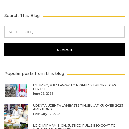
Search This Blog
Popular posts from this blog
IZUNASO, A PATHWAY TO NIGERIA'S LARGEST GAS
DEPOSIT
June 02, 2025
UDENTA UDENTA LAMBASTS TINUBU, ATIKU OVER 2023
AMBITIONS
February 17, 2022
LG CHAIRMAN, HON. JUSTICE, PULLS IMO GOVT TO