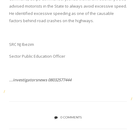
advised motorists in the State to always avoid excessive speed.
He identified excessive speeding as one of the causable
factors behind road crashes on the highways.
SRC NJ Ibezim
Sector Public Education Officer
...investigatorsnews 08032577444
0 COMMENTS