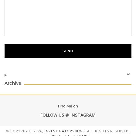
Archive
Find Me on
FOLLOW US @ INSTAGRAM
© COPYRIGHT
2026,
INVESTIGATORSNEWS
. ALL RIGHTS RESERVED.
|
INVESTIGATOR NEWS