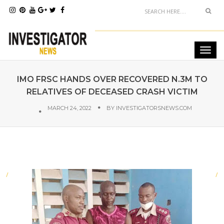
IMO FRSC HANDS OVER RECOVERED N.3M TO
RELATIVES OF DECEASED CRASH VICTIM
MARCH 24, 2022
BY
INVESTIGATORSNEWS.COM