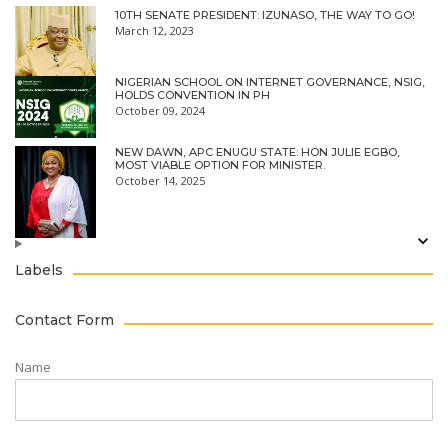
10TH SENATE PRESIDENT: IZUNASO, THE WAY TO GO!
March 12, 2023
NIGERIAN SCHOOL ON INTERNET GOVERNANCE, NSIG,
HOLDS CONVENTION IN PH
October 09, 2024
NEW DAWN, APC ENUGU STATE: HON JULIE EGBO,
MOST VIABLE OPTION FOR MINISTER.
October 14, 2025
Labels
Contact Form
Name