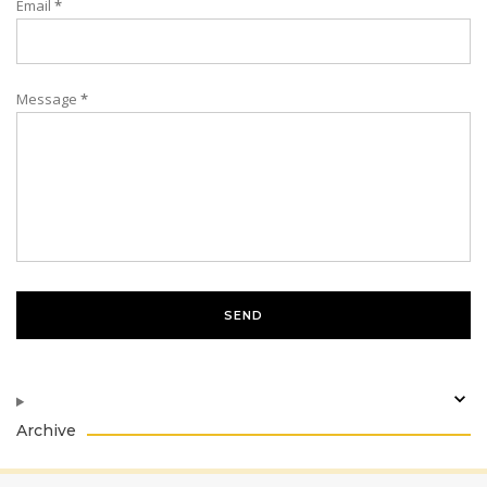
Email
*
Message
*
Archive