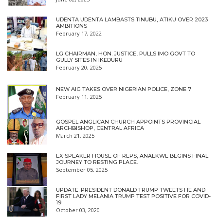
UDENTA UDENTA LAMBASTS TINUBU, ATIKU OVER 2023
AMBITIONS
February 17, 2022
LG CHAIRMAN, HON. JUSTICE, PULLS IMO GOVT TO
GULLY SITES IN IKEDURU
February 20, 2025
NEW AIG TAKES OVER NIGERIAN POLICE, ZONE 7
February 11, 2025
GOSPEL ANGLICAN CHURCH APPOINTS PROVINCIAL
ARCHBISHOP, CENTRAL AFRICA
March 21, 2025
EX-SPEAKER HOUSE OF REPS, ANAEKWE BEGINS FINAL
JOURNEY TO RESTING PLACE.
September 05, 2025
UPDATE: PRESIDENT DONALD TRUMP TWEETS HE AND
FIRST LADY MELANIA TRUMP TEST POSITIVE FOR COVID-
19
October 03, 2020