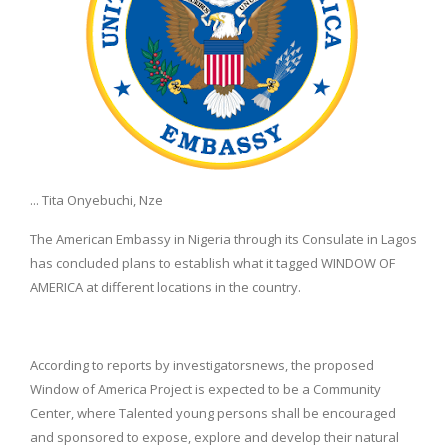
... Tita Onyebuchi, Nze
The American Embassy in Nigeria through its Consulate in Lagos
has concluded plans to establish what it tagged WINDOW OF
AMERICA at different locations in the country.
According to reports by investigatorsnews, the proposed
Window of America Project is expected to be a Community
Center, where Talented young persons shall be encouraged
and sponsored to expose, explore and develop their natural