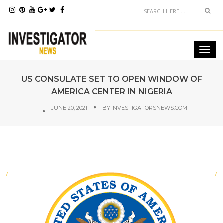
US CONSULATE SET TO OPEN WINDOW OF
AMERICA CENTER IN NIGERIA
JUNE 20, 2021
BY
INVESTIGATORSNEWS.COM