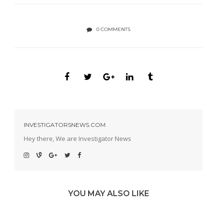
0 COMMENTS
INVESTIGATORSNEWS.COM
Hey there, We are Investigator News
YOU MAY ALSO LIKE