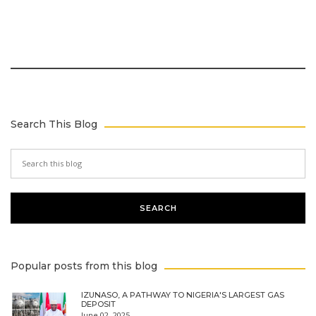
Search This Blog
Popular posts from this blog
IZUNASO, A PATHWAY TO NIGERIA'S LARGEST GAS
DEPOSIT
June 02, 2025