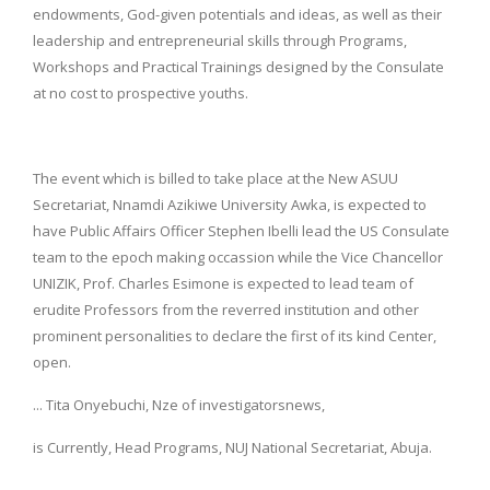
endowments, God-given potentials and ideas, as well as their
leadership and entrepreneurial skills through Programs,
Workshops and Practical Trainings designed by the Consulate
at no cost to prospective youths.
The event which is billed to take place at the New ASUU
Secretariat, Nnamdi Azikiwe University Awka, is expected to
have Public Affairs Officer Stephen Ibelli lead the US Consulate
team to the epoch making occassion while the Vice Chancellor
UNIZIK, Prof. Charles Esimone is expected to lead team of
erudite Professors from the reverred institution and other
prominent personalities to declare the first of its kind Center,
open.
... Tita Onyebuchi, Nze of investigatorsnews,
is Currently, Head Programs, NUJ National Secretariat, Abuja.