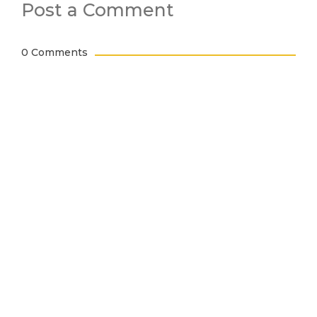
Post a Comment
0 Comments