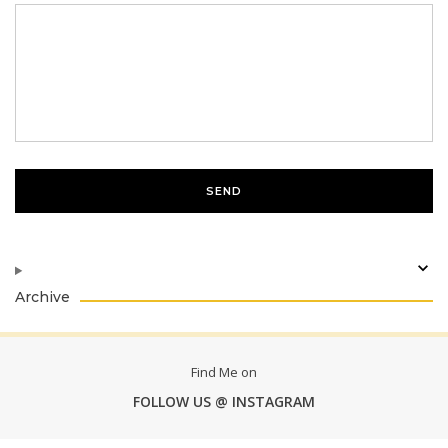
Archive
Find Me on
FOLLOW US @ INSTAGRAM