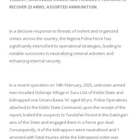
RECOVER 23 ARMS, ASSORTED AMMUNITION.
In a decisive response to threats of violent and organized
crimes across the country, the Nigeria Police Force has
significantly intensified its operational strategies, leading to
notable successes in neutralizing criminal activities and
enhancing internal security.
In a recent operation on 14th February, 2025, unknown armed
men invaded Gobiraje Village in Suru LGA of Kebbi State and
kidnapped one Umaru Bawa 'm' aged 60 yrs. Police Operatives
attached to the Kebbi State Command, upon the receipt of the
report, trailed the suspects to Tundafari Forest in the Dakingari
axis of the State and engaged them in a fierce gun duel.
Consequently, 4 of the kidnappers were neutralized and 1
arrested with fatal injuries while the kidnapped victim was