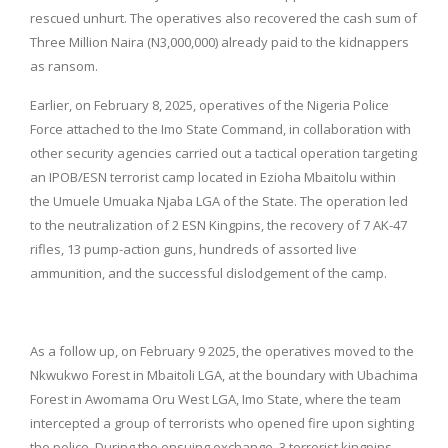
rescued unhurt. The operatives also recovered the cash sum of
Three Million Naira (N3,000,000) already paid to the kidnappers
as ransom.
Earlier, on February 8, 2025, operatives of the Nigeria Police
Force attached to the Imo State Command, in collaboration with
other security agencies carried out a tactical operation targeting
an IPOB/ESN terrorist camp located in Ezioha Mbaitolu within
the Umuele Umuaka Njaba LGA of the State. The operation led
to the neutralization of 2 ESN Kingpins, the recovery of 7 AK-47
rifles, 13 pump-action guns, hundreds of assorted live
ammunition, and the successful dislodgement of the camp.
As a follow up, on February 9 2025, the operatives moved to the
Nkwukwo Forest in Mbaitoli LGA, at the boundary with Ubachima
Forest in Awomama Oru West LGA, Imo State, where the team
intercepted a group of terrorists who opened fire upon sighting
the police. During the ensuing exchange, 3 terrorist kingpins