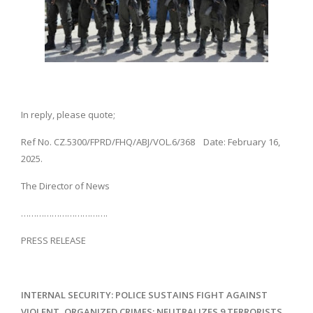
In reply, please quote;
Ref No. CZ.5300/FPRD/FHQ/ABJ/VOL.6/368 Date: February 16,
2025.
The Director of News
…………………………….
PRESS RELEASE
INTERNAL SECURITY: POLICE SUSTAINS FIGHT AGAINST
VIOLENT, ORGANIZED CRIMES; NEUTRALIZES 9 TERRORISTS,