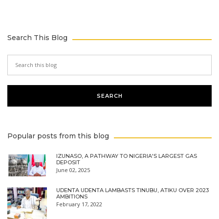
Search This Blog
Popular posts from this blog
IZUNASO, A PATHWAY TO NIGERIA'S LARGEST GAS
DEPOSIT
June 02, 2025
UDENTA UDENTA LAMBASTS TINUBU, ATIKU OVER 2023
AMBITIONS
February 17, 2022