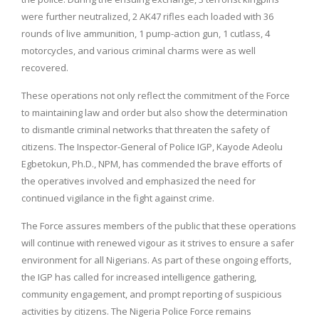
were further neutralized, 2 AK47 rifles each loaded with 36
rounds of live ammunition, 1 pump-action gun, 1 cutlass, 4
motorcycles, and various criminal charms were as well
recovered.
These operations not only reflect the commitment of the Force
to maintaining law and order but also show the determination
to dismantle criminal networks that threaten the safety of
citizens. The Inspector-General of Police IGP, Kayode Adeolu
Egbetokun, Ph.D., NPM, has commended the brave efforts of
the operatives involved and emphasized the need for
continued vigilance in the fight against crime.
The Force assures members of the public that these operations
will continue with renewed vigour as it strives to ensure a safer
environment for all Nigerians. As part of these ongoing efforts,
the IGP has called for increased intelligence gathering,
community engagement, and prompt reporting of suspicious
activities by citizens. The Nigeria Police Force remains