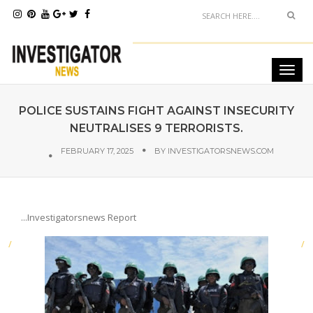
POLICE SUSTAINS FIGHT AGAINST INSECURITY
NEUTRALISES 9 TERRORISTS.
FEBRUARY 17, 2025
BY
INVESTIGATORSNEWS.COM
...Investigatorsnews Report