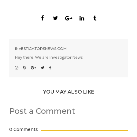
INVESTIGATORSNEWS.COM
Hey there, We are Investigator News
YOU MAY ALSO LIKE
Post a Comment
0 Comments