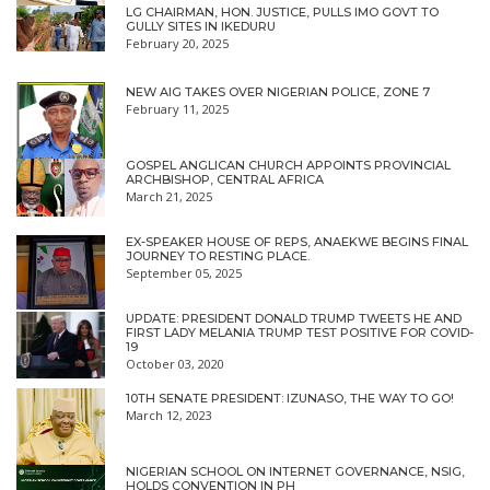
LG CHAIRMAN, HON. JUSTICE, PULLS IMO GOVT TO
GULLY SITES IN IKEDURU
February 20, 2025
NEW AIG TAKES OVER NIGERIAN POLICE, ZONE 7
February 11, 2025
GOSPEL ANGLICAN CHURCH APPOINTS PROVINCIAL
ARCHBISHOP, CENTRAL AFRICA
March 21, 2025
EX-SPEAKER HOUSE OF REPS, ANAEKWE BEGINS FINAL
JOURNEY TO RESTING PLACE.
September 05, 2025
UPDATE: PRESIDENT DONALD TRUMP TWEETS HE AND
FIRST LADY MELANIA TRUMP TEST POSITIVE FOR COVID-
19
October 03, 2020
10TH SENATE PRESIDENT: IZUNASO, THE WAY TO GO!
March 12, 2023
NIGERIAN SCHOOL ON INTERNET GOVERNANCE, NSIG,
HOLDS CONVENTION IN PH