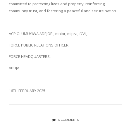
committed to protecting lives and property, reinforcing
community trust, and fostering a peaceful and secure nation.
ACP OLUMUYIWA ADEJOBI, mnipr, mipra, fCAI,
FORCE PUBLIC RELATIONS OFFICER,
FORCE HEADQUARTERS,
ABUJA.
16TH FEBRUARY 2025
0 COMMENTS