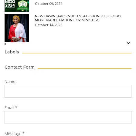
October 09, 2024
NEW DAWN, APC ENUGU STATE: HON JULIE EGBO,
MOST VIABLE OPTION FOR MINISTER.
October 14, 2025
Labels
Contact Form
Name
Email
*
Message
*