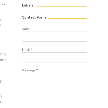
ores
Labels
Contact Form
ian
s.
Name
l
Email
*
acity
their
Message
*
y
ly
my
t