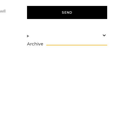
will
Archive