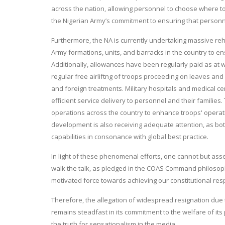
across the nation, allowing personnel to choose where t
the Nigerian Army’s commitment to ensuring that personnel
Furthermore, the NA is currently undertaking massive reha
Army formations, units, and barracks in the country to e
Additionally, allowances have been regularly paid as at w
regular free airliftng of troops proceeding on leaves and
and foreign treatments. Military hospitals and medical c
efficient service delivery to personnel and their families.
operations across the country to enhance troops' operat
development is also receiving adequate attention, as both 
capabilities in consonance with global best practice.
In light of these phenomenal efforts, one cannot but asse
walk the talk, as pledged in the COAS Command philosoph
motivated force towards achieving our constitutional resp
Therefore, the allegation of widespread resignation due 
remains steadfast in its commitment to the welfare of its 
the truth for sensationalism in the media.