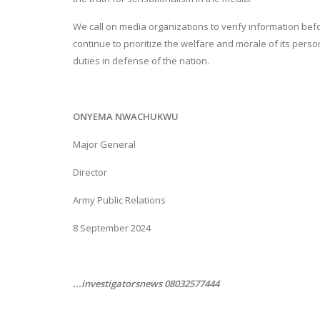
We call on media organizations to verify information befo
continue to prioritize the welfare and morale of its pers
duties in defense of the nation.
ONYEMA NWACHUKWU
Major General
Director
Army Public Relations
8 September 2024
...investigatorsnews 08032577444