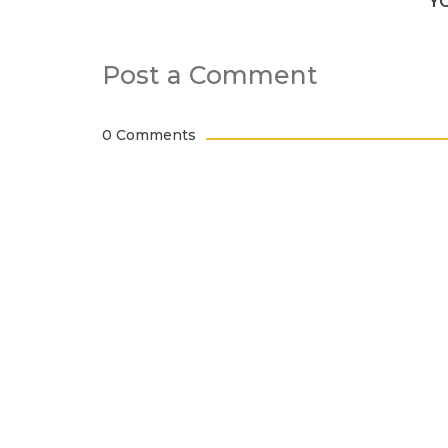
Y
Post a Comment
0 Comments