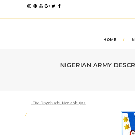
HOME
N
NIGERIAN ARMY DESCR
- Tita Onyebuchi, Nze >Abuja<