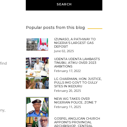
Popular posts from this blog
IZUNASO, A PATHWAY TO
NIGERIA'S LARGEST GAS
DEPOSIT
June 02, 2025
UDENTA UDENTA LAMBASTS
find
TINUBU, ATIKU OVER 2023
AMBITIONS
February 17, 2022
LG CHAIRMAN, HON. JUSTICE,
PULLS IMO GOVT TO GULLY
SITES IN IKEDURU
February 20, 2025
NEW AIG TAKES OVER
NIGERIAN POLICE, ZONE 7
February 11, 2025
ony,
GOSPEL ANGLICAN CHURCH
APPOINTS PROVINCIAL
ARCHBISHOP, CENTRAL