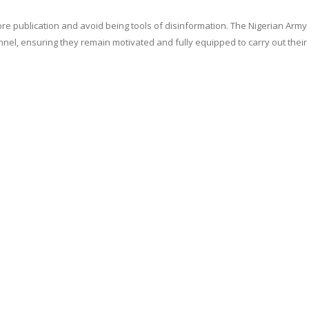
re publication and avoid being tools of disinformation. The Nigerian Army 
onnel, ensuring they remain motivated and fully equipped to carry out their