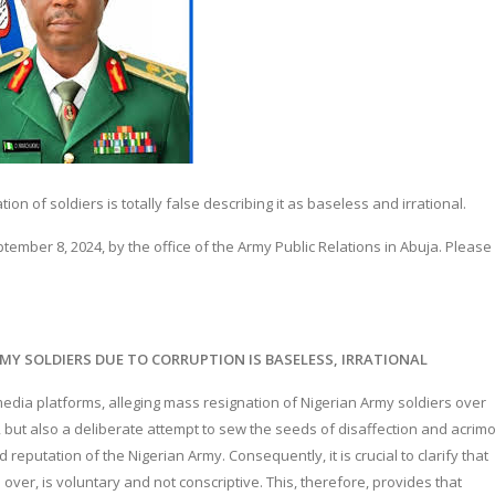
n of soldiers is totally false describing it as baseless and irrational.
mber 8, 2024, by the office of the Army Public Relations in Abuja. Please 
MY SOLDIERS DUE TO CORRUPTION IS BASELESS, IRRATIONAL
edia platforms, alleging mass resignation of Nigerian Army soldiers over
g, but also a deliberate attempt to sew the seeds of disaffection and acrim
 reputation of the Nigerian Army. Consequently, it is crucial to clarify that
d over, is voluntary and not conscriptive. This, therefore, provides that