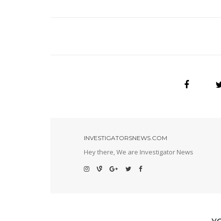
INVESTIGATORSNEWS.COM
Hey there, We are Investigator News