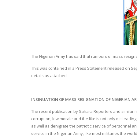
The Nigerian Army has said that rumours of mass resignatio
This was contained in a Press Statement released on Septe
details as attached;
INSINUATION OF MASS RESIGNATION OF NIGERIAN AR
The recent publication by Sahara Reporters and similar m
corruption, low morale and the like is not only misleadin
as well as denigrate the patriotic service of personnel and
service in the Nigerian Army, like most militaries the worl