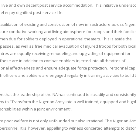
o live and own decent post service accommodation. This initiative undersc
 enjoy dignified post-service life.
bilitation of existing and construction of new infrastructure across Niger
nsure conducive working and living atmosphere for troops and their familie
hen due for soldiers deployed in operational theaters. This is aside the
 passes, as well as free medical evacuation of injured troops for both loca
entres are equally receiving remodeling and upgrading of equipment for
 These are in addition to combat enablers injected into all theatres of
ional effectiveness and ensure adequate force protection. Personnel cap
officers and soldiers are engaged regularly in training activities to build 
rt that the leadership of the NA has continued to steadily and consistentl
y to "Transform the Nigerian Army into a well trained, equipped and high
onsibilities within a joint environment".
to poor welfare is not only unfounded but also irrational. The Nigerian Ar
personnel. It is, however, appalling to witness concerted attempts to distor