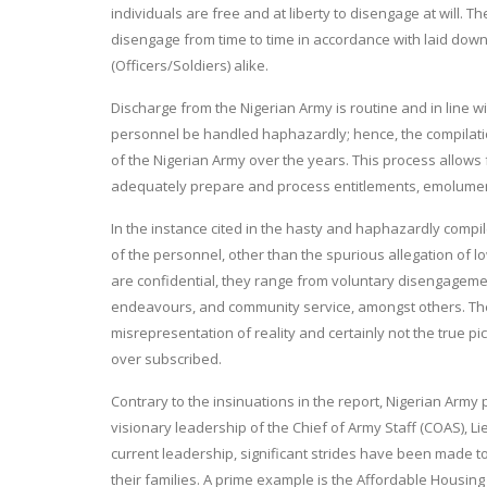
individuals are free and at liberty to disengage at will. T
disengage from time to time in accordance with laid do
(Officers/Soldiers) alike.
Discharge from the Nigerian Army is routine and in line 
personnel be handled haphazardly; hence, the compilati
of the Nigerian Army over the years. This process allows
adequately prepare and process entitlements, emoluments,
In the instance cited in the hasty and haphazardly compi
of the personnel, other than the spurious allegation of
are confidential, they range from voluntary disengagemen
endeavours, and community service, amongst others. The 
misrepresentation of reality and certainly not the true p
over subscribed.
Contrary to the insinuations in the report, Nigerian Army 
visionary leadership of the Chief of Army Staff (COAS), L
current leadership, significant strides have been made t
their families. A prime example is the Affordable Housi