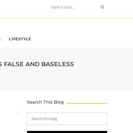
LIFESTYLE
S FALSE AND BASELESS
Search This Blog