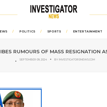
EWS
POLITICS
SPORTS
ENTERTAINMENT
IBES RUMOURS OF MASS RESIGNATION A
SEPTEMBER 09, 2024
BY
INVESTIGATORSNEWS.COM