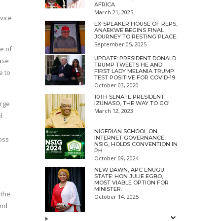
AFRICA
March 21, 2025
vice
EX-SPEAKER HOUSE OF REPS,
ANAEKWE BEGINS FINAL
JOURNEY TO RESTING PLACE.
September 05, 2025
e of
UPDATE: PRESIDENT DONALD
ase
TRUMP TWEETS HE AND
FIRST LADY MELANIA TRUMP
e to
TEST POSITIVE FOR COVID-19
October 03, 2020
10TH SENATE PRESIDENT:
arge
IZUNASO, THE WAY TO GO!
March 12, 2023
l
NIGERIAN SCHOOL ON
INTERNET GOVERNANCE,
oss
NSIG, HOLDS CONVENTION IN
PH
October 09, 2024
NEW DAWN, APC ENUGU
STATE: HON JULIE EGBO,
MOST VIABLE OPTION FOR
MINISTER.
 the
October 14, 2025
and