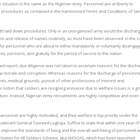
he situation is the same as the Nigerian Army. Personnel are at liberty to
wn procedures as contained in the Harmonized Terms and Conditions of Ser
with laid down procedures. Only in an unorganised army would the discharg
on and release of names routinely, as must have been observed in the c
 for personnel who are about to either mandatorily or voluntarily disengag
 pensions, and gratuity for the period of service to the nation.
led report, due diligence was not taken to ascertain reasons for the disch
 low morale and corruption. Whereas reasons for the discharge of personne
ts, medical grounds, pursuit of other professions of interest and
notion that soldiers are resigning enmasse due to welfare issues is a gr
icture. Instead, Nigerian Army recruitments are highly competitive and even
personnel are highly motivated, and their welfare is top priority under the
ieutenant General Taoreed Lagbaja. Suffice to state that within one year of
o improve the standards of living and the overall well-being of personnel 
ng Option for All Soldiers Scheme, aka AHOOAS, which has been launched