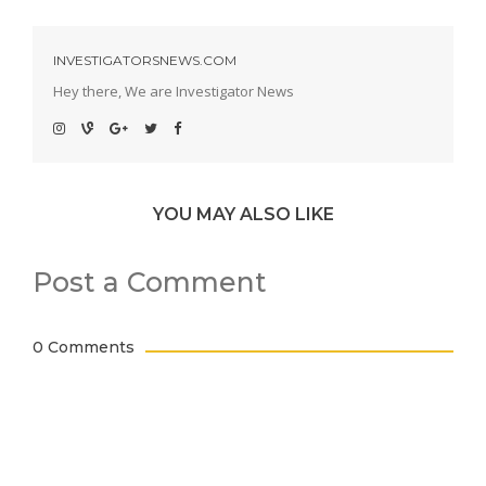
INVESTIGATORSNEWS.COM
Hey there, We are Investigator News
YOU MAY ALSO LIKE
Post a Comment
0 Comments