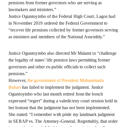
pensions from former governors who are serving as
lawmakers and ministers.”
Justice Oguntoyinbo of the Federal High Court, Lagos had
in November 2019 ordered the Federal Government to
“recover life pensions collected by former governors serving
as ministers and members of the National Assembly.”
Justice Oguntoyinbo also directed Mr Malami to “challenge
the legality of states’ life pension laws permitting former
governors and other ex-public officials to collect such
pensions.”
However,
the government of President Muhammadu
Buhari
has failed to implement the judgment. Justice
Oguntoyinbo who last month retired from the bench
expressed “regret” during a valedictory court session held in
her honour that the judgment has not been implemented.
She stated: “I remember with pride my landmark judgment
in SERAP vs. The Attorney-General. Regrettably, that order