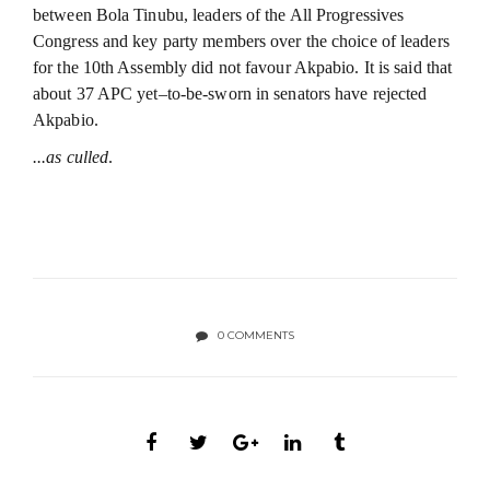
between Bola Tinubu, leaders of the All Progressives
Congress and key party members over the choice of leaders
for the 10th Assembly did not favour Akpabio. It is said that
about 37 APC yet–to-be-sworn in senators have rejected
Akpabio.
...as culled
.
0 COMMENTS