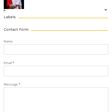
Labels
Contact Form
Name
Email
*
Message
*