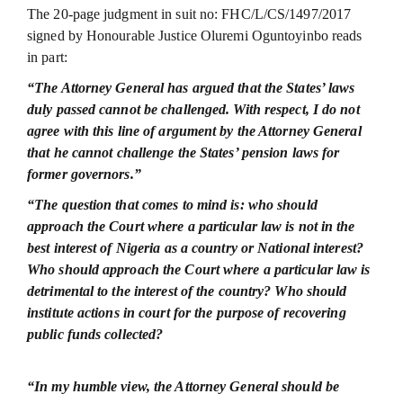
The 20-page judgment in suit no: FHC/L/CS/1497/2017
signed by Honourable Justice Oluremi Oguntoyinbo reads
in part:
“The Attorney General has argued that the States’ laws
duly passed cannot be challenged. With respect, I do not
agree with this line of argument by the Attorney General
that he cannot challenge the States’ pension laws for
former governors.”
“The question that comes to mind is: who should
approach the Court where a particular law is not in the
best interest of Nigeria as a country or National interest?
Who should approach the Court where a particular law is
detrimental to the interest of the country? Who should
institute actions in court for the purpose of recovering
public funds collected?
“In my humble view, the Attorney General should be