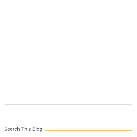
Search This Blog