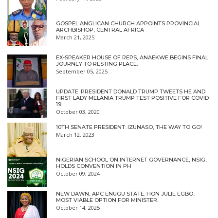
GOSPEL ANGLICAN CHURCH APPOINTS PROVINCIAL
ARCHBISHOP, CENTRAL AFRICA
March 21, 2025
EX-SPEAKER HOUSE OF REPS, ANAEKWE BEGINS FINAL
JOURNEY TO RESTING PLACE.
September 05, 2025
UPDATE: PRESIDENT DONALD TRUMP TWEETS HE AND
FIRST LADY MELANIA TRUMP TEST POSITIVE FOR COVID-
19
October 03, 2020
10TH SENATE PRESIDENT: IZUNASO, THE WAY TO GO!
March 12, 2023
NIGERIAN SCHOOL ON INTERNET GOVERNANCE, NSIG,
HOLDS CONVENTION IN PH
October 09, 2024
NEW DAWN, APC ENUGU STATE: HON JULIE EGBO,
MOST VIABLE OPTION FOR MINISTER.
October 14, 2025