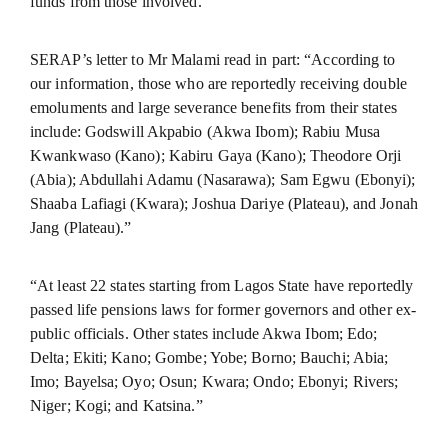
funds from those involved.”
SERAP’s letter to Mr Malami read in part: “According to
our information, those who are reportedly receiving double
emoluments and large severance benefits from their states
include: Godswill Akpabio (Akwa Ibom); Rabiu Musa
Kwankwaso (Kano); Kabiru Gaya (Kano); Theodore Orji
(Abia); Abdullahi Adamu (Nasarawa); Sam Egwu (Ebonyi);
Shaaba Lafiagi (Kwara); Joshua Dariye (Plateau), and Jonah
Jang (Plateau).”
“At least 22 states starting from Lagos State have reportedly
passed life pensions laws for former governors and other ex-
public officials. Other states include Akwa Ibom; Edo;
Delta; Ekiti; Kano; Gombe; Yobe; Borno; Bauchi; Abia;
Imo; Bayelsa; Oyo; Osun; Kwara; Ondo; Ebonyi; Rivers;
Niger; Kogi; and Katsina.”