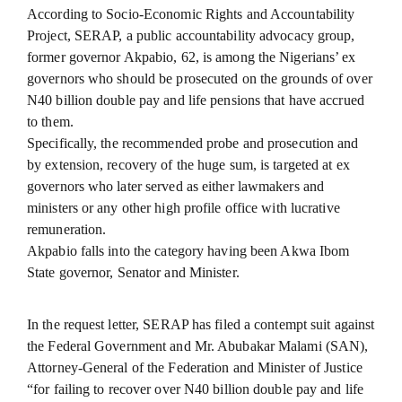
According to Socio-Economic Rights and Accountability
Project, SERAP, a public accountability advocacy group,
former governor Akpabio, 62, is among the Nigerians’ ex
governors who should be prosecuted on the grounds of over
N40 billion double pay and life pensions that have accrued
to them.
Specifically, the recommended probe and prosecution and
by extension, recovery of the huge sum, is targeted at ex
governors who later served as either lawmakers and
ministers or any other high profile office with lucrative
remuneration.
Akpabio falls into the category having been Akwa Ibom
State governor, Senator and Minister.
In the request letter, SERAP has filed a contempt suit against
the Federal Government and Mr. Abubakar Malami (SAN),
Attorney-General of the Federation and Minister of Justice
“for failing to recover over N40 billion double pay and life