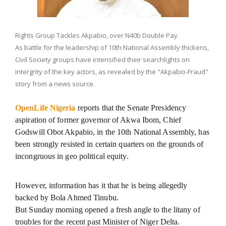
Rights Group Tackles Akpabio, over N40b Double Pay.
As battle for the leadership of 10th National Assembly thickens,
Civil Society groups have intensified their searchlights on
intergrity of the key actors, as revealed by the "Akpabio-Fraud"
story from a news source.
OpenLife Nigeria
reports that the Senate Presidency
aspiration of former governor of Akwa Ibom, Chief
Godswill Obot Akpabio, in the 10th National Assembly, has
been strongly resisted in certain quarters on the grounds of
incongruous in geo political equity.
However, information has it that he is being allegedly
backed by Bola Ahmed Tinubu.
But Sunday morning opened a fresh angle to the litany of
troubles for the recent past Minister of Niger Delta.