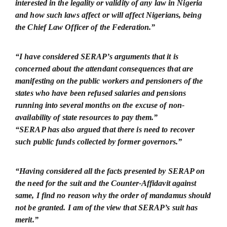
interested in the legality or validity of any law in Nigeria
and how such laws affect or will affect Nigerians, being
the Chief Law Officer of the Federation.”
“I have considered SERAP’s arguments that it is
concerned about the attendant consequences that are
manifesting on the public workers and pensioners of the
states who have been refused salaries and pensions
running into several months on the excuse of non-
availability of state resources to pay them.”
“SERAP has also argued that there is need to recover
such public funds collected by former governors.”
“Having considered all the facts presented by SERAP on
the need for the suit and the Counter-Affidavit against
same, I find no reason why the order of mandamus should
not be granted. I am of the view that SERAP’s suit has
merit.”