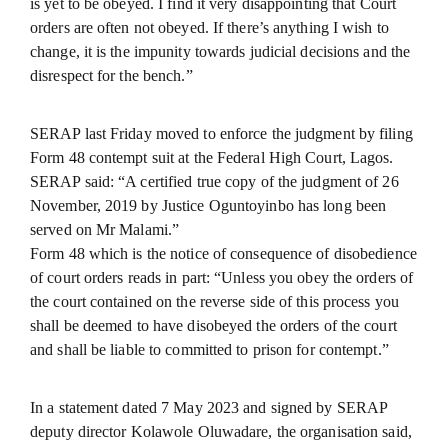
is yet to be obeyed. I find it very disappointing that Court
orders are often not obeyed. If there’s anything I wish to
change, it is the impunity towards judicial decisions and the
disrespect for the bench.”
SERAP last Friday moved to enforce the judgment by filing
Form 48 contempt suit at the Federal High Court, Lagos.
SERAP said: “A certified true copy of the judgment of 26
November, 2019 by Justice Oguntoyinbo has long been
served on Mr Malami.”
Form 48 which is the notice of consequence of disobedience
of court orders reads in part: “Unless you obey the orders of
the court contained on the reverse side of this process you
shall be deemed to have disobeyed the orders of the court
and shall be liable to committed to prison for contempt.”
In a statement dated 7 May 2023 and signed by SERAP
deputy director Kolawole Oluwadare, the organisation said,