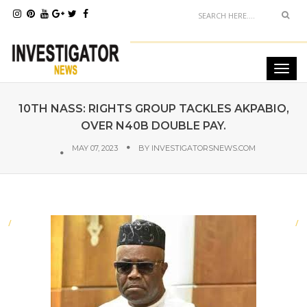
10TH NASS: RIGHTS GROUP TACKLES AKPABIO,
OVER N40B DOUBLE PAY.
MAY 07, 2023
BY
INVESTIGATORSNEWS.COM