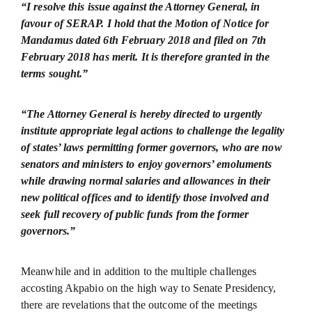
“I resolve this issue against the Attorney General, in
favour of SERAP. I hold that the Motion of Notice for
Mandamus dated 6th February 2018 and filed on 7th
February 2018 has merit. It is therefore granted in the
terms sought.”
“The Attorney General is hereby directed to urgently
institute appropriate legal actions to challenge the legality
of states’ laws permitting former governors, who are now
senators and ministers to enjoy governors’ emoluments
while drawing normal salaries and allowances in their
new political offices and to identify those involved and
seek full recovery of public funds from the former
governors.”
Meanwhile and in addition to the multiple challenges
accosting Akpabio on the high way to Senate Presidency,
there are revelations that the outcome of the meetings