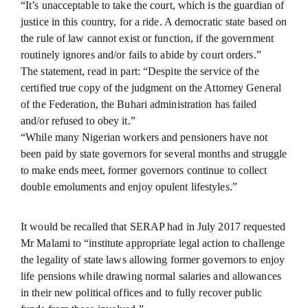
“It’s unacceptable to take the court, which is the guardian of
justice in this country, for a ride. A democratic state based on
the rule of law cannot exist or function, if the government
routinely ignores and/or fails to abide by court orders.”
The statement, read in part: “Despite the service of the
certified true copy of the judgment on the Attorney General
of the Federation, the Buhari administration has failed
and/or refused to obey it.”
“While many Nigerian workers and pensioners have not
been paid by state governors for several months and struggle
to make ends meet, former governors continue to collect
double emoluments and enjoy opulent lifestyles.”
It would be recalled that SERAP had in July 2017 requested
Mr Malami to “institute appropriate legal action to challenge
the legality of state laws allowing former governors to enjoy
life pensions while drawing normal salaries and allowances
in their new political offices and to fully recover public