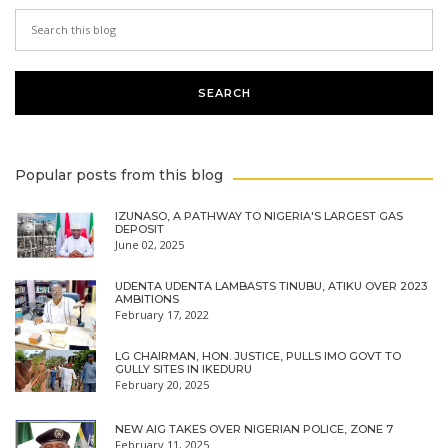
Popular posts from this blog
IZUNASO, A PATHWAY TO NIGERIA'S LARGEST GAS
DEPOSIT
June 02, 2025
UDENTA UDENTA LAMBASTS TINUBU, ATIKU OVER 2023
AMBITIONS
February 17, 2022
LG CHAIRMAN, HON. JUSTICE, PULLS IMO GOVT TO
GULLY SITES IN IKEDURU
February 20, 2025
NEW AIG TAKES OVER NIGERIAN POLICE, ZONE 7
February 11, 2025