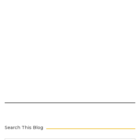
Search This Blog