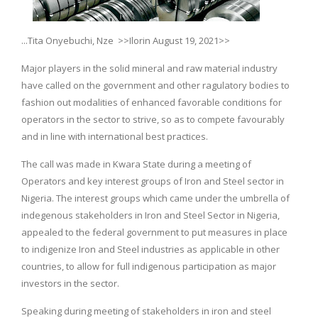
...Tita Onyebuchi, Nze >>Ilorin August 19, 2021>>
Major players in the solid mineral and raw material industry
have called on the government and other ragulatory bodies to
fashion out modalities of enhanced favorable conditions for
operators in the sector to strive, so as to compete favourably
and in line with international best practices.
The call was made in Kwara State during a meeting of
Operators and key interest groups of Iron and Steel sector in
Nigeria. The interest groups which came under the umbrella of
indegenous stakeholders in Iron and Steel Sector in Nigeria,
appealed to the federal government to put measures in place
to indigenize Iron and Steel industries as applicable in other
countries, to allow for full indigenous participation as major
investors in the sector.
Speaking during meeting of stakeholders in iron and steel