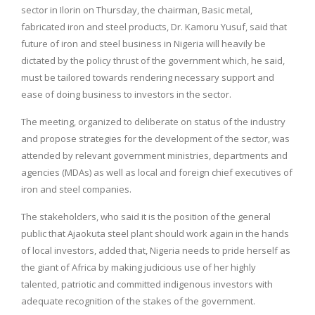
sector in Ilorin on Thursday, the chairman, Basic metal,
fabricated iron and steel products, Dr. Kamoru Yusuf, said that
future of iron and steel business in Nigeria will heavily be
dictated by the policy thrust of the government which, he said,
must be tailored towards rendering necessary support and
ease of doing business to investors in the sector.
The meeting, organized to deliberate on status of the industry
and propose strategies for the development of the sector, was
attended by relevant government ministries, departments and
agencies (MDAs) as well as local and foreign chief executives of
iron and steel companies.
The stakeholders, who said it is the position of the general
public that Ajaokuta steel plant should work again in the hands
of local investors, added that, Nigeria needs to pride herself as
the giant of Africa by making judicious use of her highly
talented, patriotic and committed indigenous investors with
adequate recognition of the stakes of the government.