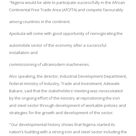
"Nigeria would be able to participate successfully in the African
Continental Free Trade Area (AfCFTA) and compete favourably
among countries in the continent.
Ajaokuta will come with good opportunity of reinvigorating the
automobile sector of the economy after a successful
installation and
commissioning of ultramodern machineries.
Also speaking, the director, Industrial Development Department,
federal ministry of Industry, Trade and Investment, Adewale
Bakare, said that the stakeholders’ meeting was necessitated
by the ongoing effort of the ministry at repositioning the iron
and steel sector through development of workable policies and
strategies for the growth and development of the sector.
"Our developmental history shows that Nigeria started its
nation’s building with a strong iron and steel sector including the