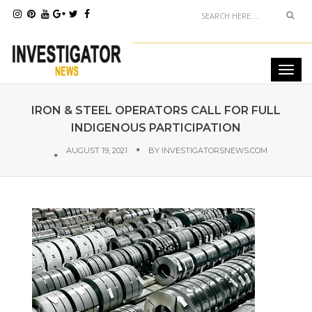
IRON & STEEL OPERATORS CALL FOR FULL
INDIGENOUS PARTICIPATION
AUGUST 19, 2021
BY
INVESTIGATORSNEWS.COM