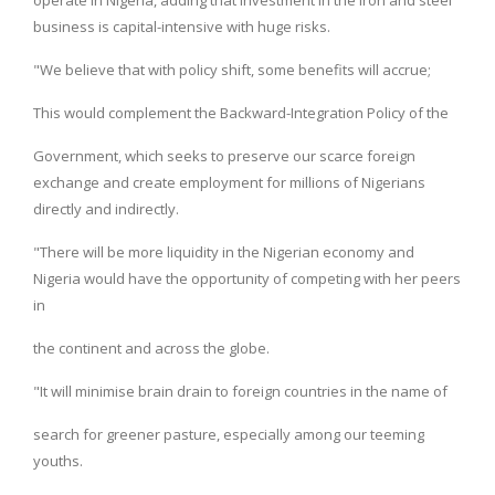
business is capital-intensive with huge risks.
"We believe that with policy shift, some benefits will accrue;
This would complement the Backward-Integration Policy of the
Government, which seeks to preserve our scarce foreign
exchange and create employment for millions of Nigerians
directly and indirectly.
"There will be more liquidity in the Nigerian economy and
Nigeria would have the opportunity of competing with her peers
in
the continent and across the globe.
"It will minimise brain drain to foreign countries in the name of
search for greener pasture, especially among our teeming
youths.