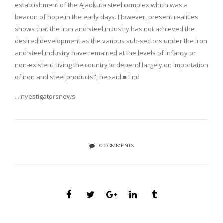
establishment of the Ajaokuta steel complex which was a
beacon of hope in the early days. However, present realities
shows that the iron and steel industry has not achieved the
desired development as the various sub-sectors under the iron
and steel industry have remained at the levels of infancy or
non-existent, living the country to depend largely on importation
of iron and steel products", he said.■ End
...investigatorsnews
0 COMMENTS