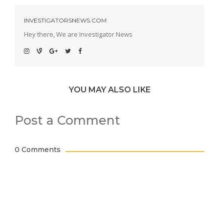
INVESTIGATORSNEWS.COM
Hey there, We are Investigator News
YOU MAY ALSO LIKE
Post a Comment
0 Comments