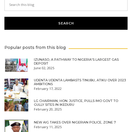
Popular posts from this blog
IZUNASO, A PATHWAY TO NIGERIA'S LARGEST GAS
DEPOSIT
June 02, 2025
UDENTA UDENTA LAMBASTS TINUBU, ATIKU OVER 2023
AMBITIONS
February 17, 2022
LG CHAIRMAN, HON. JUSTICE, PULLS IMO GOVT TO
GULLY SITES IN IKEDURU
February 20, 2025
NEW AIG TAKES OVER NIGERIAN POLICE, ZONE 7
February 11, 2025