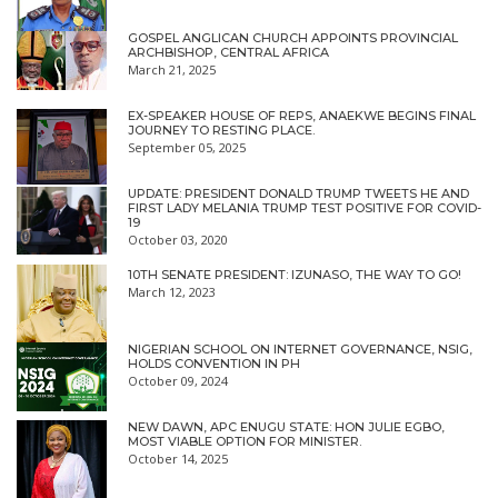
GOSPEL ANGLICAN CHURCH APPOINTS PROVINCIAL
ARCHBISHOP, CENTRAL AFRICA
March 21, 2025
EX-SPEAKER HOUSE OF REPS, ANAEKWE BEGINS FINAL
JOURNEY TO RESTING PLACE.
September 05, 2025
UPDATE: PRESIDENT DONALD TRUMP TWEETS HE AND
FIRST LADY MELANIA TRUMP TEST POSITIVE FOR COVID-
19
October 03, 2020
10TH SENATE PRESIDENT: IZUNASO, THE WAY TO GO!
March 12, 2023
NIGERIAN SCHOOL ON INTERNET GOVERNANCE, NSIG,
HOLDS CONVENTION IN PH
October 09, 2024
NEW DAWN, APC ENUGU STATE: HON JULIE EGBO,
MOST VIABLE OPTION FOR MINISTER.
October 14, 2025