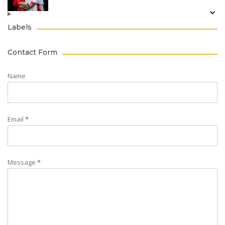
Labels
Contact Form
Name
Email
*
Message
*