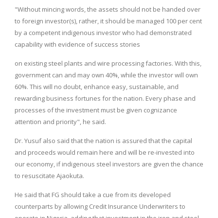
"Without mincing words, the assets should not be handed over
to foreign investor(s), rather, it should be managed 100 per cent
by a competent indigenous investor who had demonstrated
capability with evidence of success stories
on existing steel plants and wire processing factories. With this,
government can and may own 40%, while the investor will own
60%. This will no doubt, enhance easy, sustainable, and
rewarding business fortunes for the nation. Every phase and
processes of the investment must be given cognizance
attention and priority", he said.
Dr. Yusuf also said that the nation is assured that the capital
and proceeds would remain here and will be re-invested into
our economy, if indigenous steel investors are given the chance
to resuscitate Ajaokuta.
He said that FG should take a cue from its developed
counterparts by allowing Credit Insurance Underwriters to
operate in Nigeria, adding that investment in the iron and steel